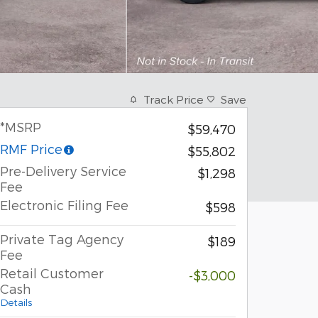
Track Price
Save
*MSRP
$59,470
RMF Price
$55,802
Pre-Delivery Service
$1,298
Fee
Electronic Filing Fee
$598
Private Tag Agency
$189
Fee
Retail Customer
-$3,000
Cash
Details