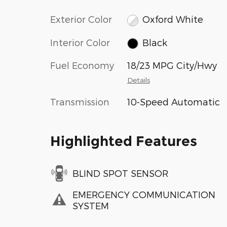
Exterior Color
Oxford White
Interior Color
Black
Fuel Economy
18/23 MPG City/Hwy
Details
Transmission
10-Speed Automatic
Highlighted Features
BLIND SPOT SENSOR
EMERGENCY COMMUNICATION
SYSTEM