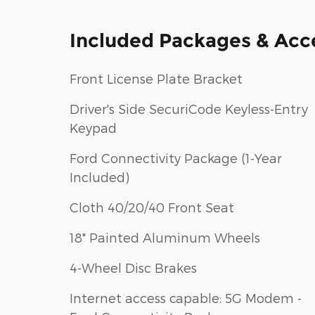
Included Packages & Acc
Front License Plate Bracket
Driver's Side SecuriCode Keyless-Entry
Keypad
Ford Connectivity Package (1-Year
Included)
Cloth 40/20/40 Front Seat
18" Painted Aluminum Wheels
4-Wheel Disc Brakes
Internet access capable: 5G Modem -