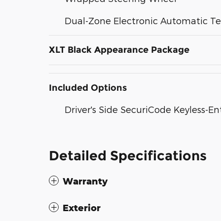
Dual-Zone Electronic Automatic T
XLT Black Appearance Package
Included Options
Driver's Side SecuriCode Keyless-E
Detailed Specifications
Warranty
Exterior