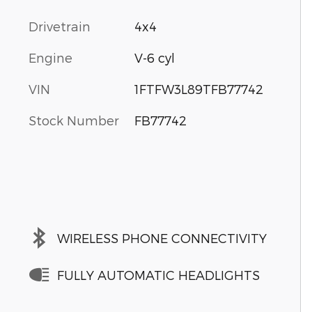
Drivetrain
4x4
Engine
V-6 cyl
VIN
1FTFW3L89TFB77742
Stock Number
FB77742
WIRELESS PHONE CONNECTIVITY
FULLY AUTOMATIC HEADLIGHTS