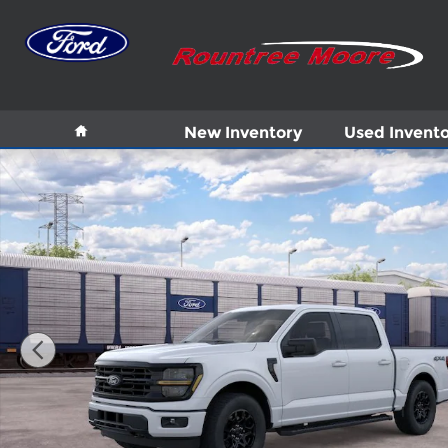
Skip to main content
Home
New Inventory
Used Invent
New 2026 Ford F-150 XLT Truck Photo 1 of 29