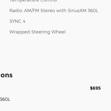
Radio: AM/FM Stereo with SiriusXM 360L
SYNC 4
Wrapped Steering Wheel
ions
$695
 360L