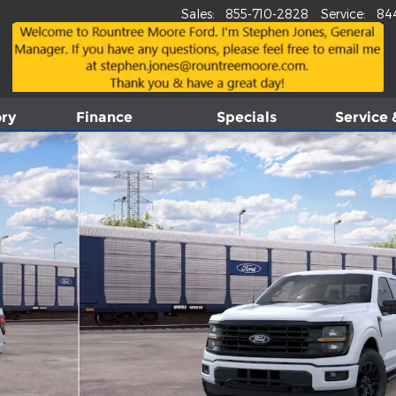
Sales
:
855-710-2828
Service
:
84
ory
Finance
Specials
Service 