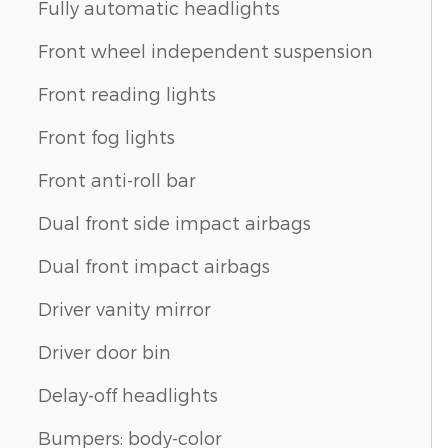
Fully automatic headlights
Front wheel independent suspension
Front reading lights
Front fog lights
Front anti-roll bar
Dual front side impact airbags
Dual front impact airbags
Driver vanity mirror
Driver door bin
Delay-off headlights
Bumpers: body-color