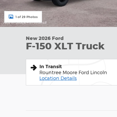
1 of 29 Photos
New 2026 Ford
F-150 XLT Truck
In Transit
Rountree Moore Ford Lincoln
Location Details