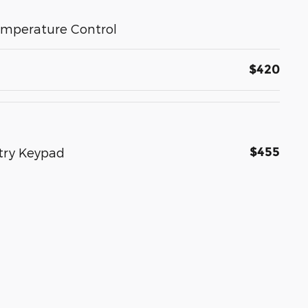
emperature Control
$420
$455
ntry Keypad