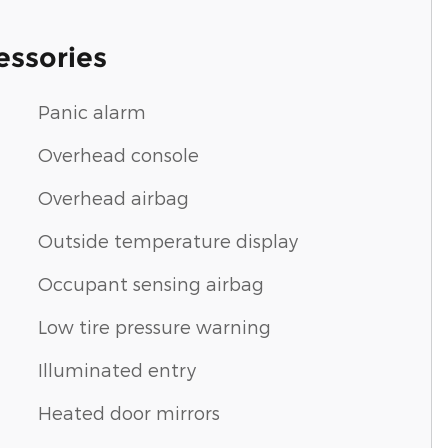
essories
Panic alarm
Overhead console
Overhead airbag
Outside temperature display
Occupant sensing airbag
Low tire pressure warning
Illuminated entry
Heated door mirrors