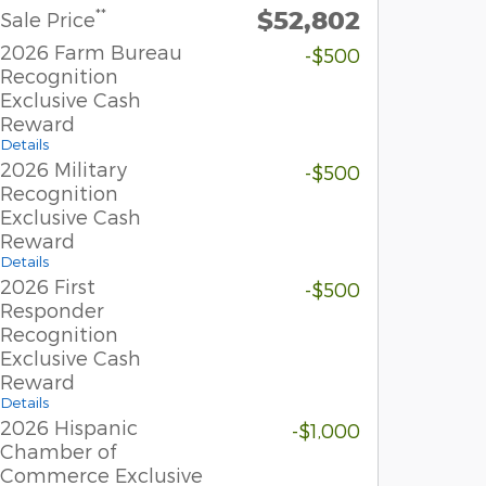
$52,802
**
Sale Price
2026 Farm Bureau
-$500
Recognition
Exclusive Cash
Reward
Details
2026 Military
-$500
Recognition
Exclusive Cash
Reward
Details
2026 First
-$500
Responder
Recognition
Exclusive Cash
Reward
Details
2026 Hispanic
-$1,000
Chamber of
Commerce Exclusive