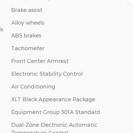
Brake assist
Alloy wheels
ls
ABS brakes
Tachometer
Front Center Armrest
Electronic Stability Control
Air Conditioning
XLT Black Appearance Package
Equipment Group 301A Standard
Dual-Zone Electronic Automatic
Temperature Control