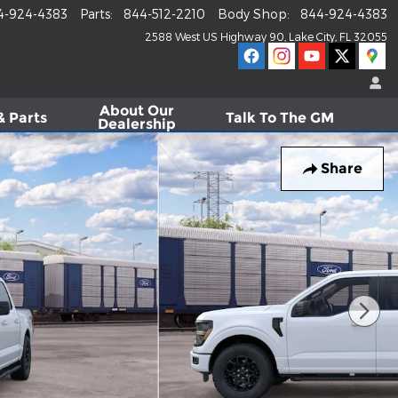
4-924-4383
Parts
:
844-512-2210
Body Shop
:
844-924-4383
2588 West US Highway 90
Lake City
,
FL
32055
About
Our
& Parts
Talk To The GM
Dealership
Share