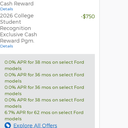
Cash Reward
Details
2026 College
-$750
Student
Recognition
Exclusive Cash
Reward Pgm.
Details
0.0% APR for 38 mos on select Ford
models
0.0% APR for 36 mos on select Ford
models
0.0% APR for 36 mos on select Ford
models
0.0% APR for 38 mos on select Ford
models
6.7% APR for 62 mos on select Ford
models
Explore All Offers