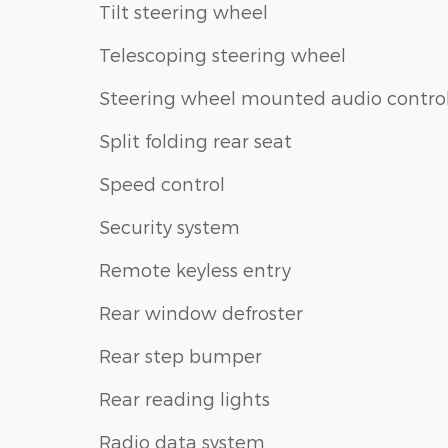
Tilt steering wheel
Telescoping steering wheel
Steering wheel mounted audio contro
Split folding rear seat
Speed control
Security system
Remote keyless entry
Rear window defroster
Rear step bumper
Rear reading lights
Radio data system