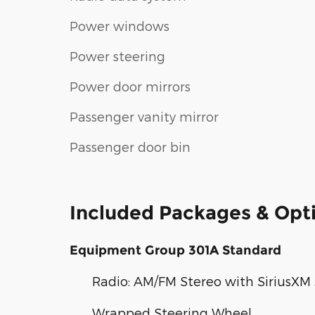
Power windows
Power steering
Power door mirrors
Passenger vanity mirror
Passenger door bin
Included Packages & Opt
Equipment Group 301A Standard
Radio: AM/FM Stereo with SiriusXM
Wrapped Steering Wheel