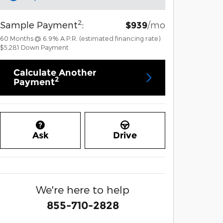
2
Sample Payment
:
/mo
$939
60
Months
@
6.9
%
A.P.R. (estimated financing rate)
$5,281
Down Payment
Calculate Another
2
Payment
Ask
Drive
We're here to help
855-710-2828