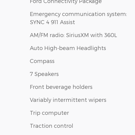
Ford Connectivity Package
Emergency communication system:
SYNC 4 911 Assist
AM/FM radio: SiriusXM with 360L
Auto High-beam Headlights
Compass
7 Speakers
Front beverage holders
Variably intermittent wipers
Trip computer
Traction control