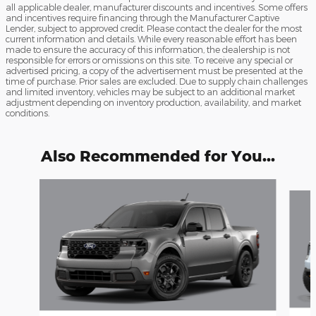
all applicable dealer, manufacturer discounts and incentives. Some offers
and incentives require financing through the Manufacturer Captive
Lender, subject to approved credit. Please contact the dealer for the most
current information and details. While every reasonable effort has been
made to ensure the accuracy of this information, the dealership is not
responsible for errors or omissions on this site. To receive any special or
advertised pricing, a copy of the advertisement must be presented at the
time of purchase. Prior sales are excluded. Due to supply chain challenges
and limited inventory, vehicles may be subject to an additional market
adjustment depending on inventory production, availability, and market
conditions.
Also Recommended for You...
Slide 1 of 4