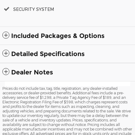
SECURITY SYSTEM
Included Packages & Options
Detailed Specifications
Dealer Notes
Prices do not include tax, tag, title, registration, any dealer-installed
accessories, or dealer-provided benefits. Additional fees include a pre-
delivery service fee of $1,298, a Private Tag Agency Fee of $189, and an
Electronic Registration Filing Fee of $598, which charges represent costs
and profits to the dealer for items such as inspecting, cleaning, and
adjusting vehicles, and preparing documents related to the sale. We strive
to update our inventory regularly, but there may be a delay between the
sale of a vehicle and inventory updates. Prices, specifications, and
availability are subject to change without notice. Pricing includes all
applicable manufacturer incentives and may not be combined with other
exclusive offers. All advertised prices are for in-stock units only and include