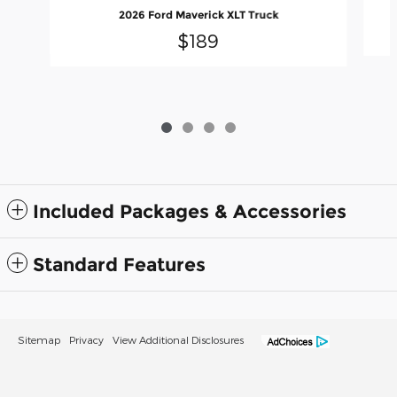
2026 Ford Maverick XLT Truck
$189
Included Packages & Accessories
Standard Features
Sitemap
Privacy
View Additional Disclosures