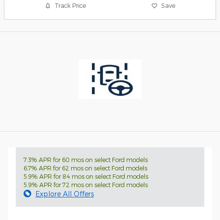
Track Price
Save
7.3% APR for 60 mos on select Ford models
6.7% APR for 62 mos on select Ford models
5.9% APR for 84 mos on select Ford models
5.9% APR for 72 mos on select Ford models
Explore All Offers