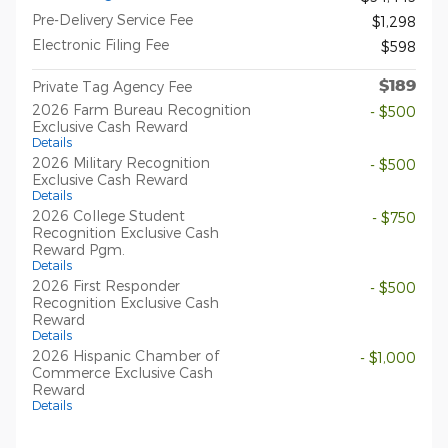
Pre-Delivery Service Fee
$1,298
Electronic Filing Fee
$598
$189
Private Tag Agency Fee
2026 Farm Bureau Recognition
- $500
Exclusive Cash Reward
Details
2026 Military Recognition
- $500
Exclusive Cash Reward
Details
2026 College Student
- $750
Recognition Exclusive Cash
Reward Pgm.
Details
2026 First Responder
- $500
Recognition Exclusive Cash
Reward
Details
2026 Hispanic Chamber of
- $1,000
Commerce Exclusive Cash
Reward
Details