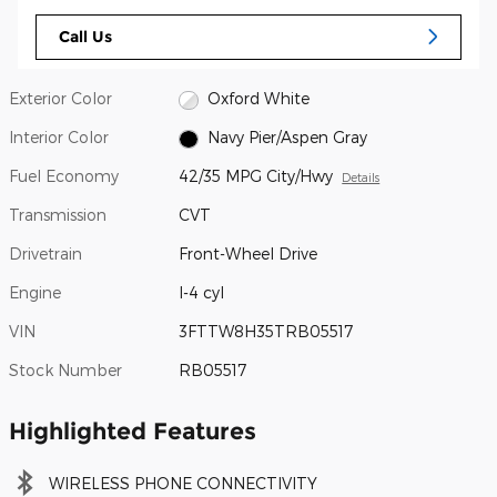
Call Us
Exterior Color
Oxford White
Interior Color
Navy Pier/Aspen Gray
Fuel Economy
42/35 MPG City/Hwy
Details
Transmission
CVT
Drivetrain
Front-Wheel Drive
Engine
I-4 cyl
VIN
3FTTW8H35TRB05517
Stock Number
RB05517
Highlighted Features
WIRELESS PHONE CONNECTIVITY