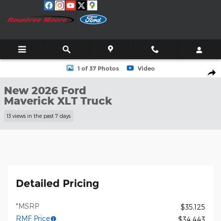
Skip to main content
New 2026 Ford Maverick XLT Truck Photo 1 of 37
1 of 37 Photos
Video
Shar
New 2026 Ford
Maverick XLT Truck
13 views in the past 7 days
Detailed Pricing
*MSRP
$35,125
RMF Price
$34,443