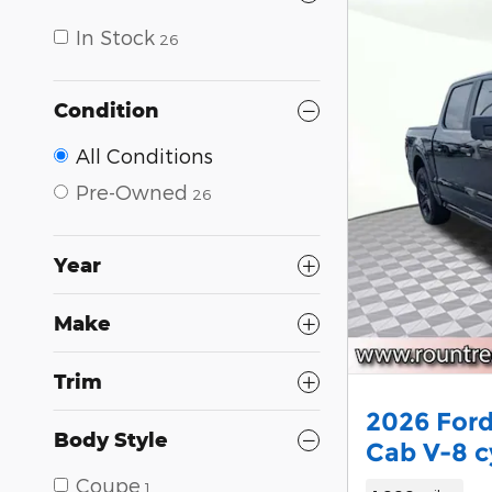
In Stock
26
Condition
All Conditions
Pre-Owned
26
Year
Make
Trim
2026 Ford
Body Style
Cab V-8 c
Coupe
1