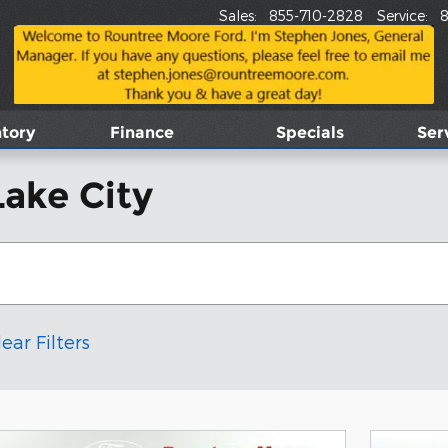
Sales
:
855-710-2828
Service
:
8
tory
Finance
Specials
Ser
Lake City
lear Filters