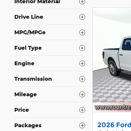
Interior Material
Drive Line
MPG/MPGe
Fuel Type
Engine
Transmission
Mileage
Price
2026 Ford
Packages