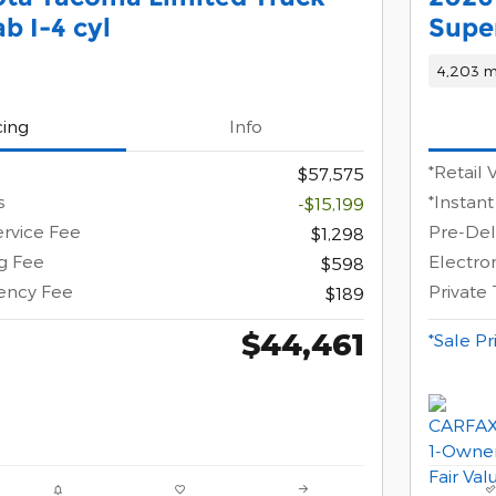
b I-4 cyl
Supe
4,203 m
cing
Info
*Retail 
$57,575
s
*Instant
-$15,199
ervice Fee
Pre-Del
$1,298
ng Fee
Electron
$598
gency Fee
Private
$189
$44,461
*Sale Pr