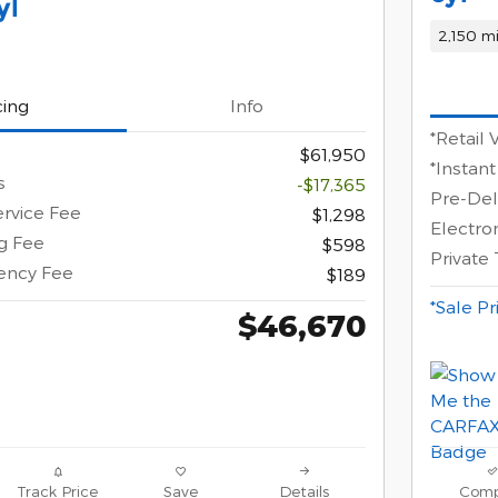
yl
2,150 mi
cing
Info
*Retail 
$61,950
*Instant
s
-$17,365
Pre-Del
ervice Fee
$1,298
Electron
ng Fee
$598
Private
gency Fee
$189
*Sale Pr
$46,670
Track Price
Save
Details
Comp