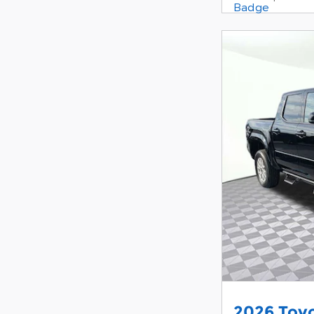
2026 Toy