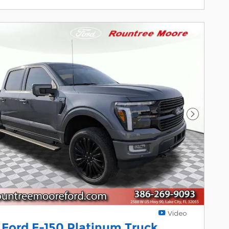
Next Pho
Video
 Ford F-150 Platinum Truck