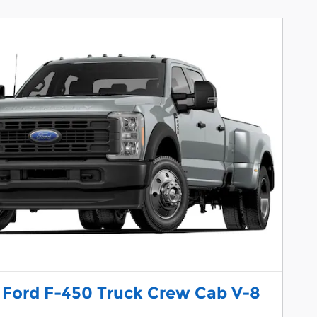
 Ford F-450 Truck Crew Cab V-8