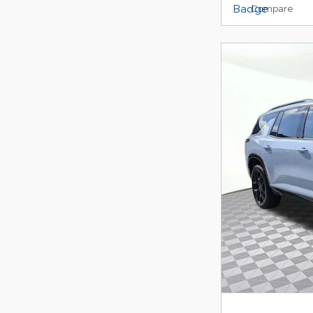
Compare