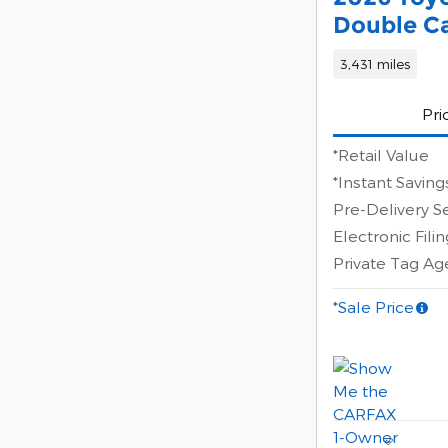
Double Ca
3,431 miles
Pri
*Retail Value
*Instant Saving
Pre-Delivery S
Electronic Fili
Private Tag A
*Sale Price