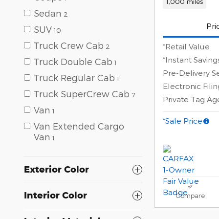
1,000 miles
Sedan
2
Pri
SUV
10
Truck Crew Cab
*Retail Value
2
*Instant Saving
Truck Double Cab
1
Pre-Delivery S
Truck Regular Cab
1
Electronic Fili
Truck SuperCrew Cab
7
Private Tag A
Van
1
*Sale Price
Van Extended Cargo
Van
1
Exterior Color
Interior Color
Compare