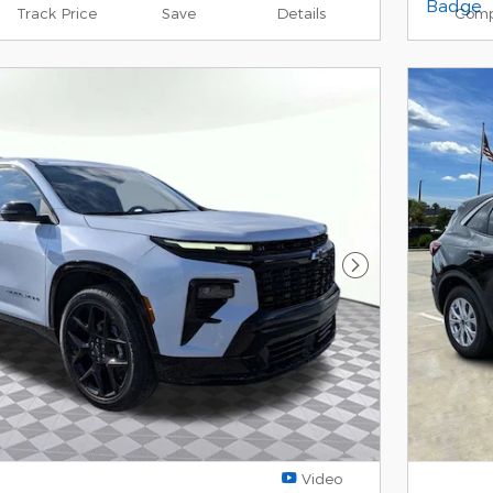
Track Price
Save
Details
Comp
Next Photo
Video