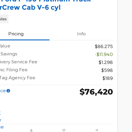
rCrew Cab V-6 cyl
iles
Pricing
Info
Value
$86,275
 Savings
-$11,940
ivery Service Fee
$1,298
ic Filing Fee
$598
 Tag Agency Fee
$189
$76,420
ice