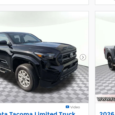
Next Photo
Video
ota Tacoma Limited Truck
2026