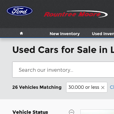
Skip to main content
Home
New Inventory
Used Inven
Used Cars for Sale in 
30,000 or less
C
26 Vehicles Matching
Vehicle Status