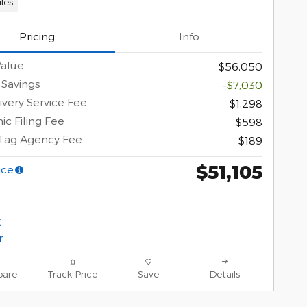
les
Pricing
Info
Value
$56,050
 Savings
-$7,030
ivery Service Fee
$1,298
ic Filing Fee
$598
 Tag Agency Fee
$189
$51,105
ice
are
Track Price
Save
Details