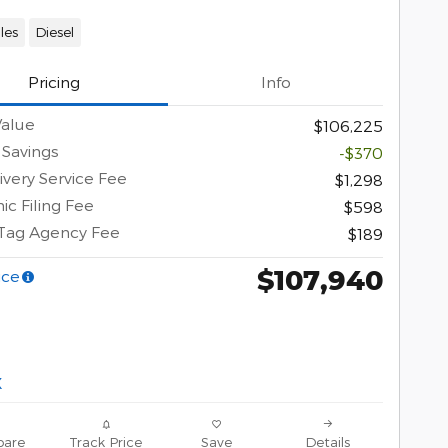
les
Diesel
Pricing
Info
Value
$106,225
 Savings
-$370
ivery Service Fee
$1,298
ic Filing Fee
$598
 Tag Agency Fee
$189
$107,940
ice
are
Track Price
Save
Details