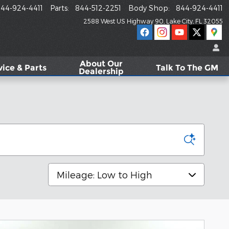
44-924-4411
Parts
:
844-512-2251
Body Shop
:
844-924-4411
2588 West US Highway 90
Lake City
,
FL
32055
About
Our
vice & Parts
Talk To The GM
Dealership
Sort by