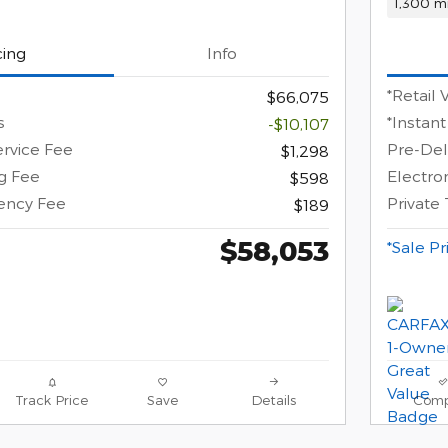
1,300 mi
cing
Info
*Retail 
$66,075
s
*Instant
-$10,107
ervice Fee
Pre-Del
$1,298
ng Fee
Electron
$598
gency Fee
Private
$189
$58,053
*Sale Pr
Track Price
Save
Details
Comp