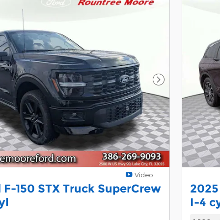
Next Photo
Video
 F-150 STX Truck SuperCrew
2025
yl
I-4 c