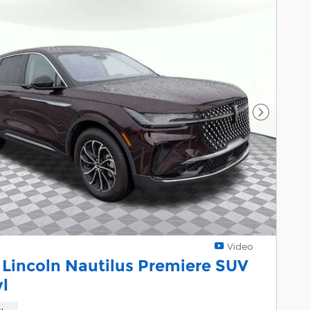
Next Pho
Video
 Lincoln Nautilus Premiere SUV
yl