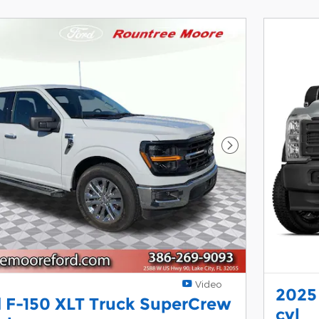
Next Photo
Video
2025
 F-150 XLT Truck SuperCrew
cyl