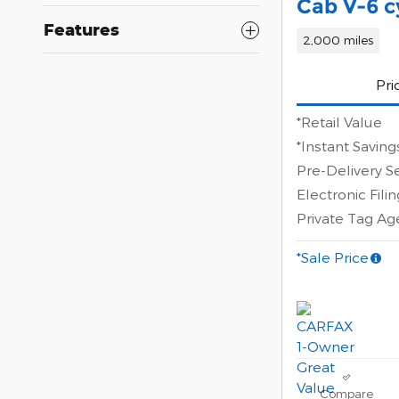
Cab V-6 c
Features
2,000 miles
Pri
*Retail Value
*Instant Saving
Pre-Delivery S
Electronic Fili
Private Tag A
*Sale Price
Compare