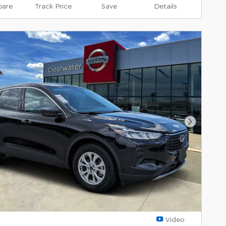
are
Track Price
Save
Details
Next Pho
Video