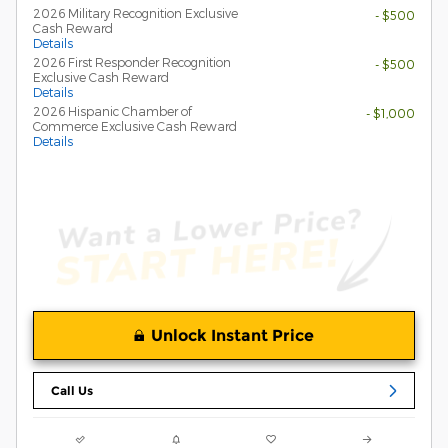
2026 Military Recognition Exclusive
- $500
Cash Reward
Details
2026 First Responder Recognition
- $500
Exclusive Cash Reward
Details
2026 Hispanic Chamber of
- $1,000
Commerce Exclusive Cash Reward
Details
Unlock Instant Price
Call Us