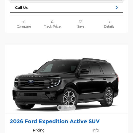
Call Us
Compare
Track Price
Save
Details
2026 Ford Expedition Active SUV
Pricing
Info