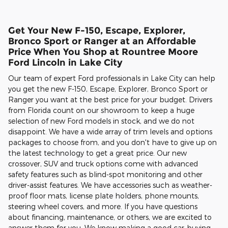
Get Your New F-150, Escape, Explorer,
Bronco Sport or Ranger at an Affordable
Price When You Shop at Rountree Moore
Ford Lincoln in Lake City
Our team of expert Ford professionals in Lake City can help
you get the new F-150, Escape, Explorer, Bronco Sport or
Ranger you want at the best price for your budget. Drivers
from Florida count on our showroom to keep a huge
selection of new Ford models in stock, and we do not
disappoint. We have a wide array of trim levels and options
packages to choose from, and you don't have to give up on
the latest technology to get a great price. Our new
crossover, SUV and truck options come with advanced
safety features such as blind-spot monitoring and other
driver-assist features. We have accessories such as weather-
proof floor mats, license plate holders, phone mounts,
steering wheel covers, and more. If you have questions
about financing, maintenance, or others, we are excited to
answer them for you. We know making a good car-buying