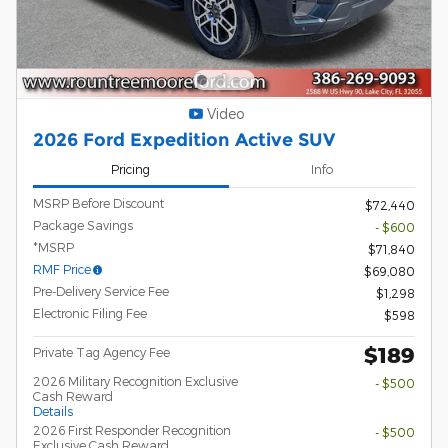
Video
2026 Ford Expedition Active SUV
Pricing
Info
MSRP Before Discount
$72,440
Package Savings
- $600
*MSRP
$71,840
RMF Price
$69,080
Pre-Delivery Service Fee
$1,298
Electronic Filing Fee
$598
$189
Private Tag Agency Fee
2026 Military Recognition Exclusive
- $500
Cash Reward
Details
2026 First Responder Recognition
- $500
Exclusive Cash Reward