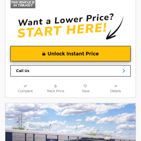
Unlock Instant Price
Call Us
Compare
Track Price
Save
Details