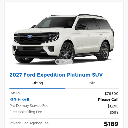
2027 Ford Expedition Platinum SUV
Pricing
Info
*MSRP
$76,300
RMF Price
Please Call
Pre-Delivery Service Fee
$1,298
Electronic Filing Fee
$598
$189
Private Tag Agency Fee