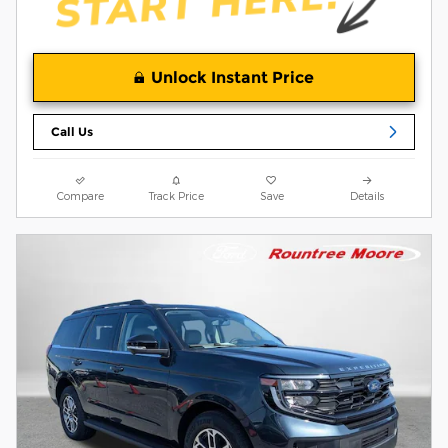
Unlock Instant Price
Call Us
Compare
Track Price
Save
Details