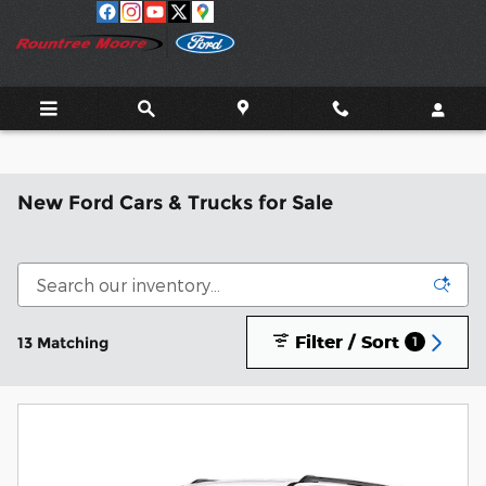
Skip to main content
New Ford Cars & Trucks for Sale
Filter / Sort
13 Matching
1