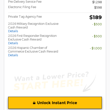
Pre-Delivery Service Fee
$1,298
Electronic Filing Fee
$598
$189
Private Tag Agency Fee
2026 Military Recognition Exclusive
- $500
Cash Reward
Details
2026 First Responder Recognition
- $500
Exclusive Cash Reward
Details
2026 Hispanic Chamber of
- $1,000
Commerce Exclusive Cash Reward
Details
Unlock Instant Price