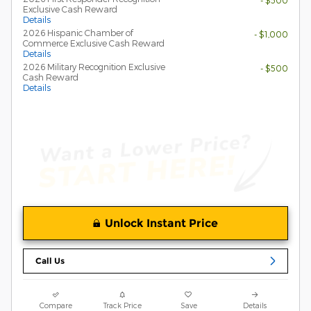
- $500
Exclusive Cash Reward
Details
2026 Hispanic Chamber of
- $1,000
Commerce Exclusive Cash Reward
Details
2026 Military Recognition Exclusive
- $500
Cash Reward
Details
Unlock Instant Price
Call Us
Compare
Track Price
Save
Details