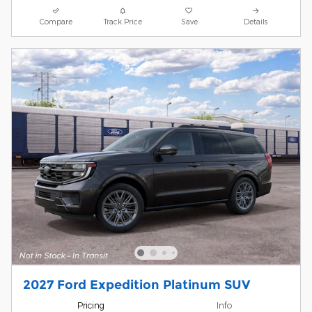
Compare
Track Price
Save
Details
2027 Ford Expedition Platinum SUV
Pricing
Info