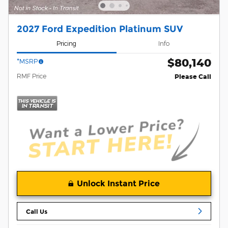
2027 Ford Expedition Platinum SUV
Pricing
Info
$80,140
*MSRP
RMF Price
Please Call
Unlock Instant Price
Call Us