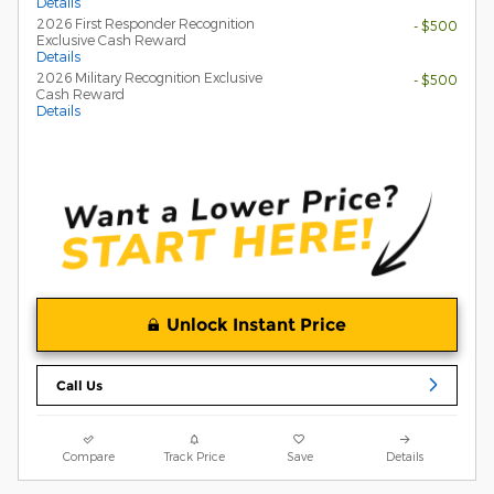
Details
2026 First Responder Recognition
- $500
Exclusive Cash Reward
Details
2026 Military Recognition Exclusive
- $500
Cash Reward
Details
Unlock Instant Price
Call Us
Compare
Track Price
Save
Details