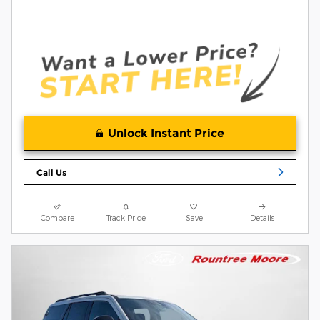
Unlock Instant Price
Call Us
Compare
Track Price
Save
Details