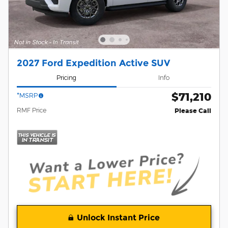
2027 Ford Expedition Active SUV
Pricing
Info
$71,210
*MSRP
RMF Price
Please Call
Unlock Instant Price