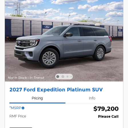
2027 Ford Expedition Platinum SUV
Pricing
Info
$79,200
*MSRP
RMF Price
Please Call