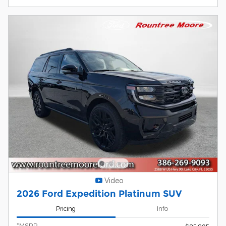
Video
2026 Ford Expedition Platinum SUV
Pricing
Info
*MSRP