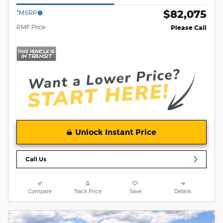
$82,075
*MSRP
RMF Price
Please Call
Unlock Instant Price
Call Us
Compare
Track Price
Save
Details