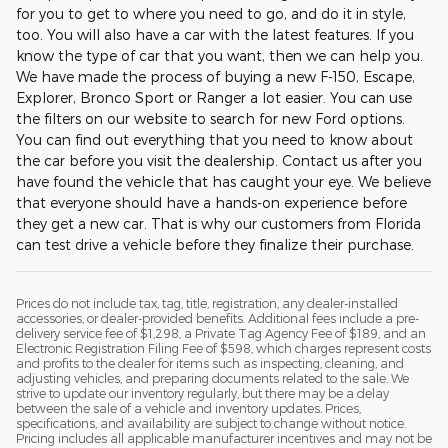
for you to get to where you need to go, and do it in style,
too. You will also have a car with the latest features. If you
know the type of car that you want, then we can help you.
We have made the process of buying a new F-150, Escape,
Explorer, Bronco Sport or Ranger a lot easier. You can use
the filters on our website to search for new Ford options.
You can find out everything that you need to know about
the car before you visit the dealership. Contact us after you
have found the vehicle that has caught your eye. We believe
that everyone should have a hands-on experience before
they get a new car. That is why our customers from Florida
can test drive a vehicle before they finalize their purchase.
Prices do not include tax, tag, title, registration, any dealer-installed
accessories, or dealer-provided benefits. Additional fees include a pre-
delivery service fee of $1,298, a Private Tag Agency Fee of $189, and an
Electronic Registration Filing Fee of $598, which charges represent costs
and profits to the dealer for items such as inspecting, cleaning, and
adjusting vehicles, and preparing documents related to the sale. We
strive to update our inventory regularly, but there may be a delay
between the sale of a vehicle and inventory updates. Prices,
specifications, and availability are subject to change without notice.
Pricing includes all applicable manufacturer incentives and may not be