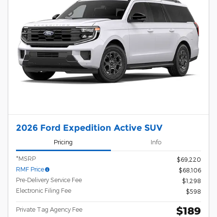
2026 Ford Expedition Active SUV
Pricing
Info
*MSRP
$69,220
RMF Price
$68,106
Pre-Delivery Service Fee
$1,298
Electronic Filing Fee
$598
$189
Private Tag Agency Fee