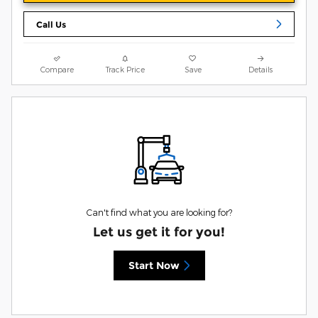
Call Us
Compare
Track Price
Save
Details
Can't find what you are looking for?
Let us get it for you!
Start Now