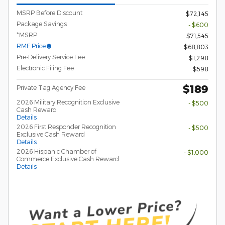
MSRP Before Discount
$72,145
Package Savings
- $600
*MSRP
$71,545
RMF Price
$68,803
Pre-Delivery Service Fee
$1,298
Electronic Filing Fee
$598
$189
Private Tag Agency Fee
2026 Military Recognition Exclusive
- $500
Cash Reward
Details
2026 First Responder Recognition
- $500
Exclusive Cash Reward
Details
2026 Hispanic Chamber of
- $1,000
Commerce Exclusive Cash Reward
Details