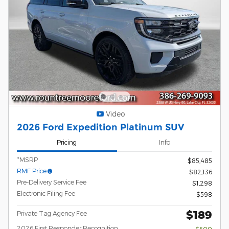
Video
2026 Ford Expedition Platinum SUV
Pricing
Info
*MSRP
$85,485
RMF Price
$82,136
Pre-Delivery Service Fee
$1,298
Electronic Filing Fee
$598
$189
Private Tag Agency Fee
2026 First Responder Recognition