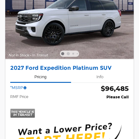
2027 Ford Expedition Platinum SUV
Pricing
Info
$96,485
*MSRP
RMF Price
Please Call