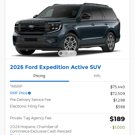
2026 Ford Expedition Active SUV
Pricing
Info
*MSRP
$75,440
RMF Price
$72,509
Pre-Delivery Service Fee
$1,298
Electronic Filing Fee
$598
$189
Private Tag Agency Fee
2026 Hispanic Chamber of
- $1,000
Commerce Exclusive Cash Reward