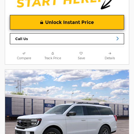
Unlock Instant Price
Call Us
Compare
Track Price
Save
Details