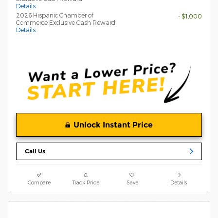
Details
2026 Hispanic Chamber of
- $1,000
Commerce Exclusive Cash Reward
Details
Unlock Instant Price
Call Us
Compare
Track Price
Save
Details