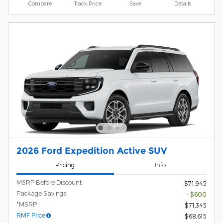
Compare
Track Price
Save
Details
2026 Ford Expedition Active SUV
Pricing
Info
MSRP Before Discount
$71,945
Package Savings
- $600
*MSRP
$71,345
RMF Price
$68,615