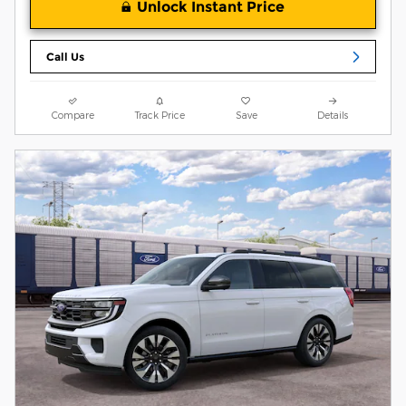
Unlock Instant Price
Call Us
Compare
Track Price
Save
Details