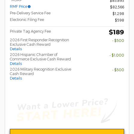
$85,895
RMF Price
$82,566
Pre-Delivery Service Fee
$1,298
Electronic Filing Fee
$598
$189
Private Tag Agency Fee
2026 First Responder Recognition
- $500
Exclusive Cash Reward
Details
2026 Hispanic Chamber of
- $1,000
Commerce Exclusive Cash Reward
Details
2026 Military Recognition Exclusive
- $500
Cash Reward
Details