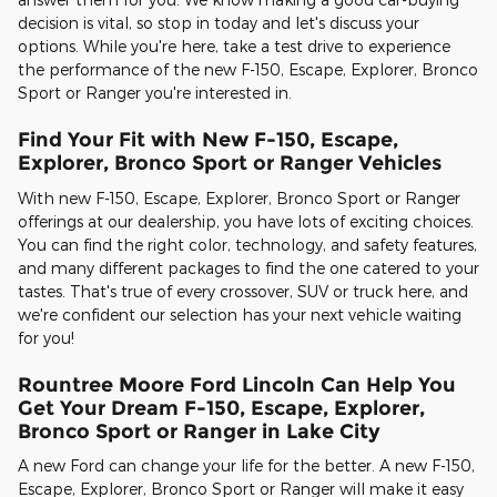
decision is vital, so stop in today and let's discuss your
options. While you're here, take a test drive to experience
the performance of the new F-150, Escape, Explorer, Bronco
Sport or Ranger you're interested in.
Find Your Fit with New F-150, Escape,
Explorer, Bronco Sport or Ranger Vehicles
With new F-150, Escape, Explorer, Bronco Sport or Ranger
offerings at our dealership, you have lots of exciting choices.
You can find the right color, technology, and safety features,
and many different packages to find the one catered to your
tastes. That's true of every crossover, SUV or truck here, and
we're confident our selection has your next vehicle waiting
for you!
Rountree Moore Ford Lincoln Can Help You
Get Your Dream F-150, Escape, Explorer,
Bronco Sport or Ranger in Lake City
A new Ford can change your life for the better. A new F-150,
Escape, Explorer, Bronco Sport or Ranger will make it easy