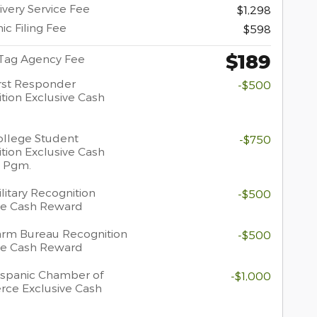
ivery Service Fee
$1,298
ic Filing Fee
$598
$189
 Tag Agency Fee
rst Responder
-$500
tion Exclusive Cash
llege Student
-$750
tion Exclusive Cash
 Pgm.
litary Recognition
-$500
ve Cash Reward
rm Bureau Recognition
-$500
ve Cash Reward
spanic Chamber of
-$1,000
ce Exclusive Cash