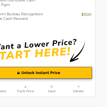
 Pgm.
rm Bureau Recognition
-$500
ve Cash Reward
Unlock Instant Price
are
Track Price
Save
Details