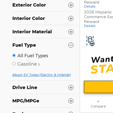
Reward
Exterior Color
Details
2026 Hispanic
Commerce Exc
Interior Color
Reward
Details
Interior Material
Fuel Type
All Fuel Types
Gasoline
3
About EV Types (Electric & Hybrids)
Drive Line
MPG/MPGe
Compare