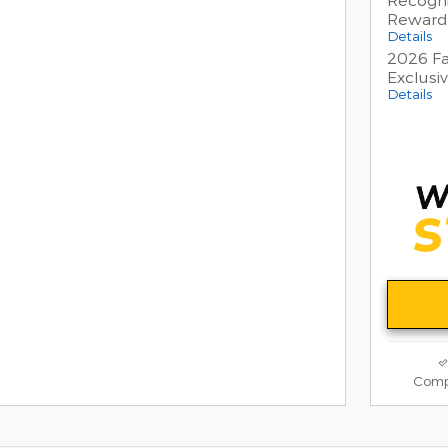
Reward
Details
2026 Fa
Exclusi
Details
Comp