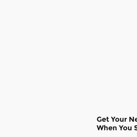
Get Your Ne
When You S