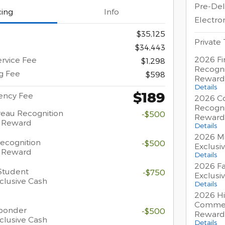
Pre-Del
cing
Info
Electron
$35,125
Private
$34,443
2026 Fi
ervice Fee
$1,298
Recogni
ng Fee
$598
Reward
Details
$189
gency Fee
2026 Co
Recogni
eau Recognition
-$500
Reward
h Reward
Details
2026 Mi
Recognition
-$500
Exclusi
h Reward
Details
2026 Fa
Student
-$750
Exclusi
clusive Cash
Details
2026 Hi
Commer
sponder
-$500
Reward
clusive Cash
Details