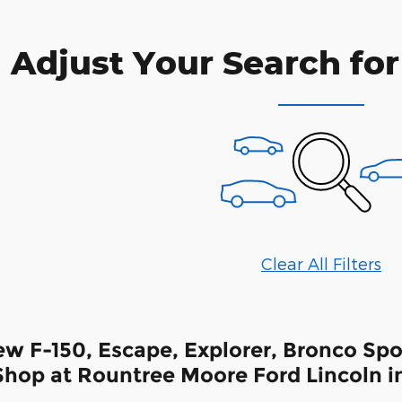
Adjust Your Search for
Clear All Filters
w F-150, Escape, Explorer, Bronco Spor
hop at Rountree Moore Ford Lincoln in