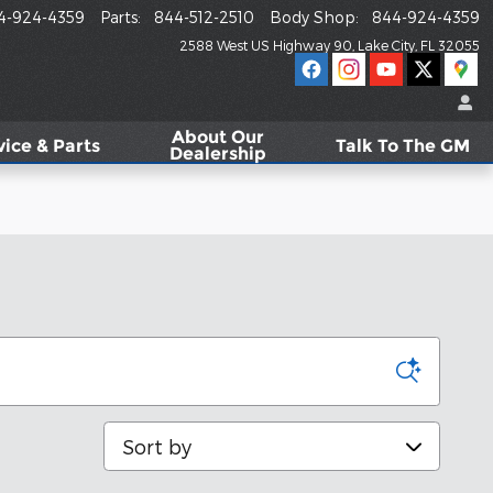
4-924-4359
Parts
:
844-512-2510
Body Shop
:
844-924-4359
2588 West US Highway 90
Lake City
,
FL
32055
About
Our
vice & Parts
Talk To The GM
Dealership
Sort by