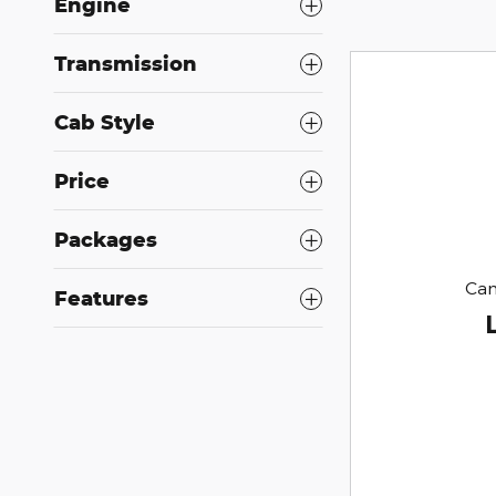
Engine
Transmission
Cab Style
Price
Packages
Can
Features