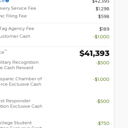
ce
$42,393
ivery Service Fee
$1,298
ic Filing Fee
$598
 Tag Agency Fee
$189
Customer Cash
-$1,000
$41,393
**
ce
litary Recognition
-$500
ve Cash Reward
spanic Chamber of
-$1,000
ce Exclusive Cash
rst Responder
-$500
tion Exclusive Cash
llege Student
-$750
tion Exclusive Cash