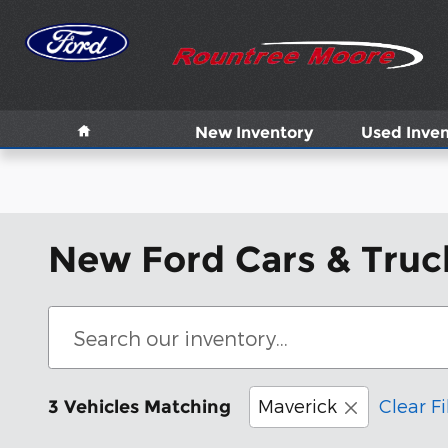
Skip to main content
Home
New Inventory
Used Inven
New Ford Cars & Truck
Maverick
Clear Fi
3 Vehicles Matching