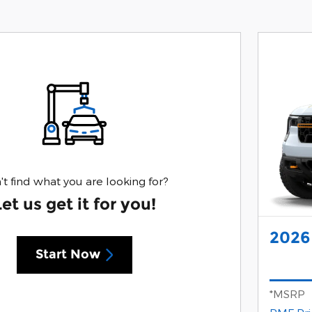
't find what you are looking for?
Let us get it for you!
2026
Start Now
*MSRP