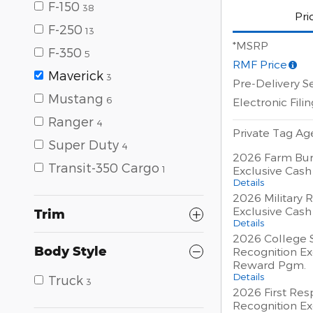
F-150
38
Pri
F-250
13
*MSRP
F-350
5
RMF Price
Maverick
3
Pre-Delivery S
Mustang
6
Electronic Fili
Ranger
4
Private Tag A
Super Duty
4
2026 Farm Bur
Transit-350 Cargo
1
Exclusive Cas
Details
2026 Military 
Exclusive Cas
Trim
Details
2026 College 
Body Style
Recognition Ex
Reward Pgm.
Details
Truck
3
2026 First Re
Recognition Ex