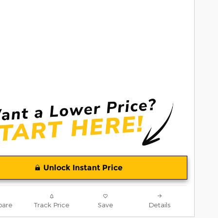
Unlock Instant Price
are
Track Price
Save
Details