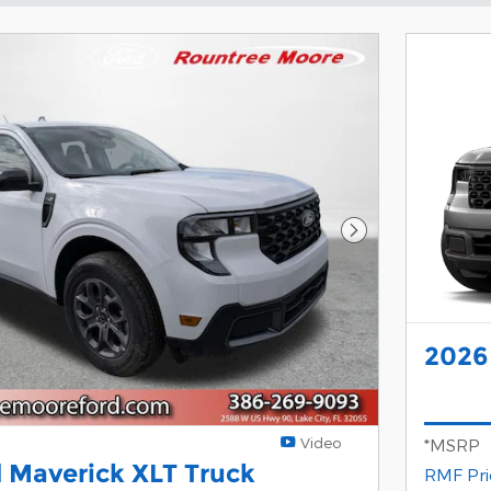
Next Photo
2026
Video
*MSRP
 Maverick XLT Truck
RMF Pri