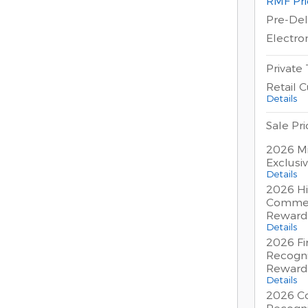
RMF Pri
Pre-Del
Electron
Private
Retail 
Details
Sale Pri
2026 Mi
Exclusi
Details
2026 Hi
Commer
Reward
Details
2026 Fi
Recogni
Reward
Details
2026 Co
Recogni