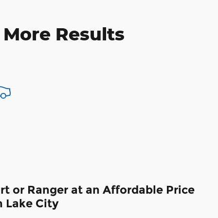
 More Results
t or Ranger at an Affordable Price
 Lake City