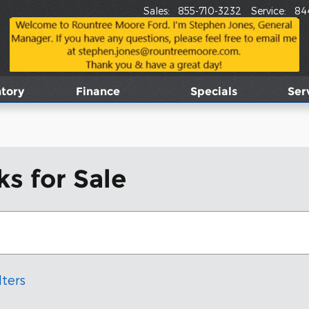
Sales
:
855-710-3232
Service
:
84
tory
Finance
Specials
Ser
s for Sale
lters