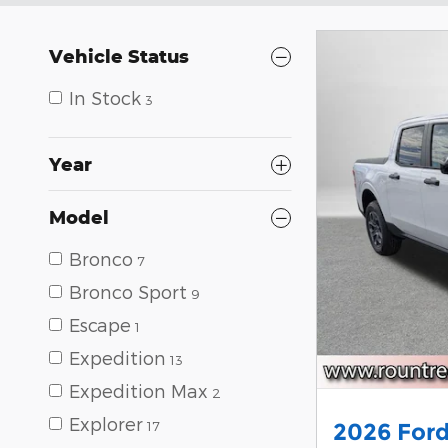
Vehicle Status
In Stock
3
Year
Model
Bronco
7
Bronco Sport
9
Escape
1
Expedition
13
Expedition Max
2
Explorer
17
2026 Ford