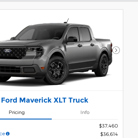
Next Pho
 Ford Maverick XLT Truck
Pricing
Info
$37,460
ce
$36,614