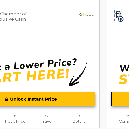
 Chamber of
-$1,000
lusive Cash
Unlock Instant Price
Track Price
Save
Details
Comp