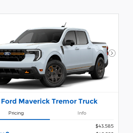
Next Pho
 Ford Maverick Tremor Truck
Pricing
Info
$43,585