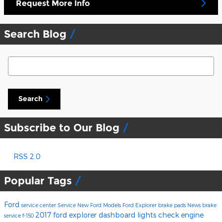
Request More Info
Search Blog
Search Blog
Search
Subscribe to Our Blog
RSS 2.0
Popular Tags
Ford
service center
Service
New Ford Models
Ford Explorer
brake pads
News
brake
2017 ford explorer
dashboard lights
check engine
service
f-150