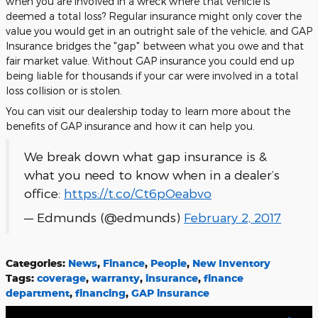
when you are involved in a wreck where that vehicle is
deemed a total loss? Regular insurance might only cover the
value you would get in an outright sale of the vehicle, and GAP
Insurance bridges the "gap" between what you owe and that
fair market value. Without GAP insurance you could end up
being liable for thousands if your car were involved in a total
loss collision or is stolen.
You can visit our dealership today to learn more about the
benefits of GAP insurance and how it can help you.
We break down what gap insurance is &
what you need to know when in a dealer’s
office:
https://t.co/Ct6pOeabvo
— Edmunds (@edmunds)
February 2, 2017
Categories
:
News
,
Finance
,
People
,
New Inventory
Tags
:
coverage
,
warranty
,
insurance
,
finance
department
,
financing
,
GAP insurance