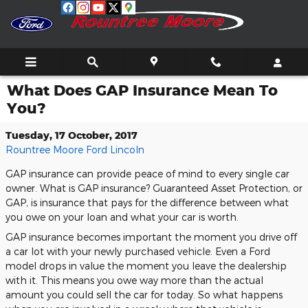
Skip to main content
What Does GAP Insurance Mean To
You?
Tuesday, 17 October, 2017
Rountree Moore Ford Lincoln
GAP insurance can provide peace of mind to every single car
owner. What is GAP insurance? Guaranteed Asset Protection, or
GAP, is insurance that pays for the difference between what
you owe on your loan and what your car is worth.
GAP insurance becomes important the moment you drive off
a car lot with your newly purchased vehicle. Even a Ford
model drops in value the moment you leave the dealership
with it. This means you owe way more than the actual
amount you could sell the car for today. So what happens