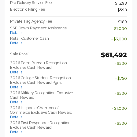
Pre-Delivery Service Fee
$1,298
Electronic Filing Fee
$598
Private Tag Agency Fee
$189
SSE Down Payment Assistance
- $1,000
Details
Retail Customer Cash
- $3,000
Details
$61,492
**
Sale Price
2026 Farm Bureau Recognition
- $500
Exclusive Cash Reward
Details
2026 College Student Recognition
- $750
Exclusive Cash Reward Pgm.
Details
2026 Military Recognition Exclusive
- $500
Cash Reward
Details
2026 Hispanic Chamber of
- $1,000
Commerce Exclusive Cash Reward
Details
2026 First Responder Recognition
- $500
Exclusive Cash Reward
Details