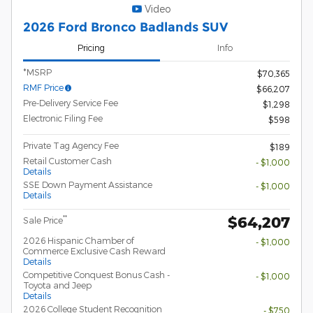
Video
2026 Ford Bronco Badlands SUV
Pricing
Info
*MSRP
$70,365
RMF Price
$66,207
Pre-Delivery Service Fee
$1,298
Electronic Filing Fee
$598
Private Tag Agency Fee
$189
Retail Customer Cash
- $1,000
Details
SSE Down Payment Assistance
- $1,000
Details
$64,207
**
Sale Price
2026 Hispanic Chamber of
- $1,000
Commerce Exclusive Cash Reward
Details
Competitive Conquest Bonus Cash -
- $1,000
Toyota and Jeep
Details
2026 College Student Recognition
- $750