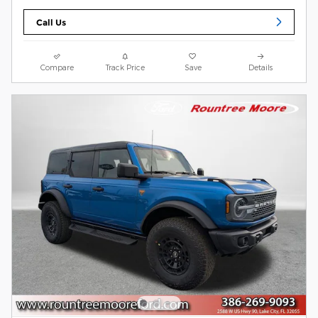
Call Us
Compare
Track Price
Save
Details