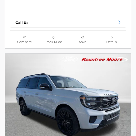
Call Us
Compare
Track Price
Save
Details