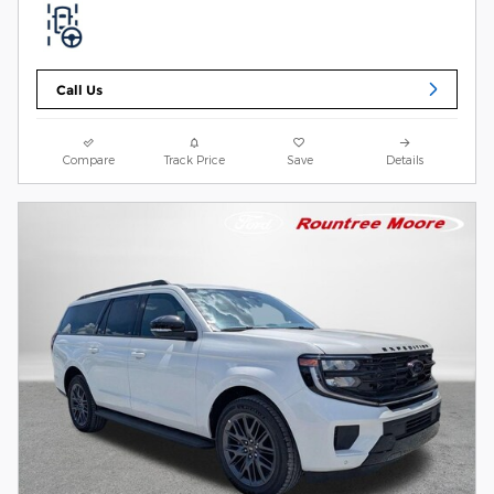
Call Us
Compare
Track Price
Save
Details