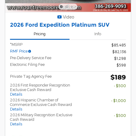
Video
2026 Ford Expedition Platinum SUV
Pricing
Info
*MSRP
$85,485
RMF Price
$82,136
Pre-Delivery Service Fee
$1,298
Electronic Filing Fee
$598
$189
Private Tag Agency Fee
2026 First Responder Recognition
- $500
Exclusive Cash Reward
Details
2026 Hispanic Chamber of
- $1,000
Commerce Exclusive Cash Reward
Details
2026 Military Recognition Exclusive
- $500
Cash Reward
Details