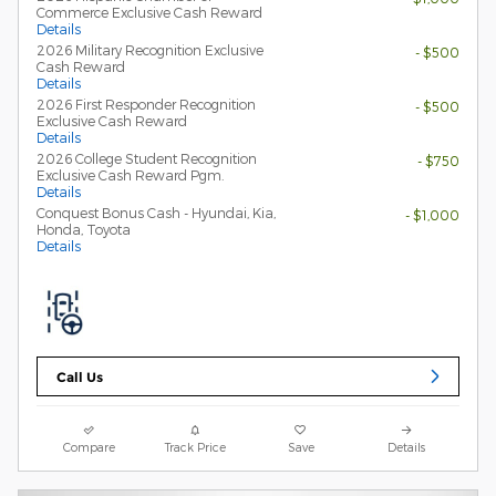
Commerce Exclusive Cash Reward
Details
2026 Military Recognition Exclusive
- $500
Cash Reward
Details
2026 First Responder Recognition
- $500
Exclusive Cash Reward
Details
2026 College Student Recognition
- $750
Exclusive Cash Reward Pgm.
Details
Conquest Bonus Cash - Hyundai, Kia,
- $1,000
Honda, Toyota
Details
Call Us
Compare
Track Price
Save
Details