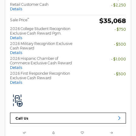
Retail Customer Cash
- $2,250
Details
$35,068
**
Sale Price
2026 College Student Recognition
- $750
Exclusive Cash Reward Pgm.
Details
2026 Military Recognition Exclusive
- $500
Cash Reward
Details
2026 Hispanic Chamber of
- $1,000
Commerce Exclusive Cash Reward
Details
2026 First Responder Recognition
- $500
Exclusive Cash Reward
Details
Call Us