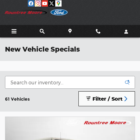
Skip to main content
New Vehicle Specials
Filter / Sort
61 Vehicles