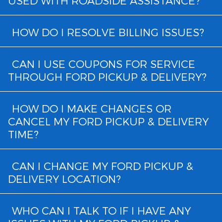
USED WITH ROADSIDE ASSISTANCE?
HOW DO I RESOLVE BILLING ISSUES?
CAN I USE COUPONS FOR SERVICE
THROUGH FORD PICKUP & DELIVERY?
HOW DO I MAKE CHANGES OR
CANCEL MY FORD PICKUP & DELIVERY
TIME?
CAN I CHANGE MY FORD PICKUP &
DELIVERY LOCATION?
WHO CAN I TALK TO IF I HAVE ANY