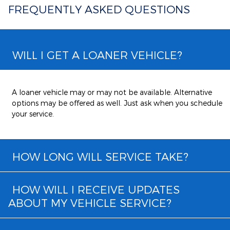
FREQUENTLY ASKED QUESTIONS
WILL I GET A LOANER VEHICLE?
A loaner vehicle may or may not be available. Alternative
options may be offered as well. Just ask when you schedule
your service.
HOW LONG WILL SERVICE TAKE?
HOW WILL I RECEIVE UPDATES
ABOUT MY VEHICLE SERVICE?