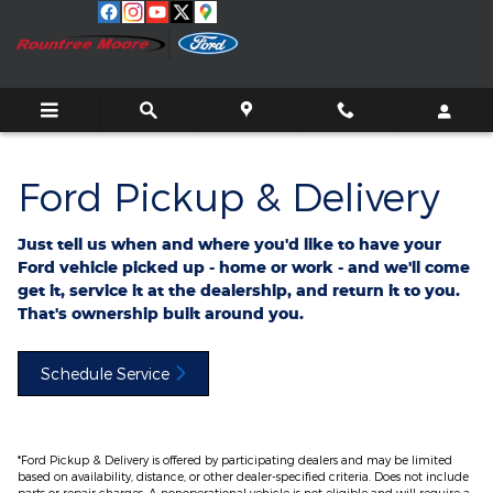
Ford Pickup And Delivery
Skip to main content
Ford Pickup & Delivery
Just tell us when and where you'd like to have your
Ford vehicle picked up - home or work - and we'll come
get it, service it at the dealership, and return it to you.
That's ownership built around you.
Schedule Service
*Ford Pickup & Delivery is offered by participating dealers and may be limited
based on availability, distance, or other dealer-specified criteria. Does not include
parts or repair charges. A nonoperational vehicle is not eligible and will require a