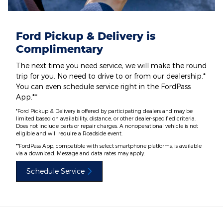
Ford Pickup & Delivery is
Complimentary
The next time you need service, we will make the round
trip for you. No need to drive to or from our dealership.*
You can even schedule service right in the FordPass
App.**
*Ford Pickup & Delivery is offered by participating dealers and may be
limited based on availability, distance, or other dealer-specified criteria.
Does not include parts or repair charges. A nonoperational vehicle is not
eligible and will require a Roadside event.
**FordPass App, compatible with select smartphone platforms, is available
via a download. Message and data rates may apply.
Schedule Service