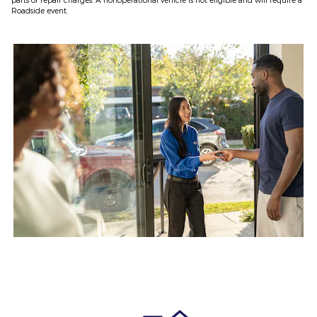
Roadside event.