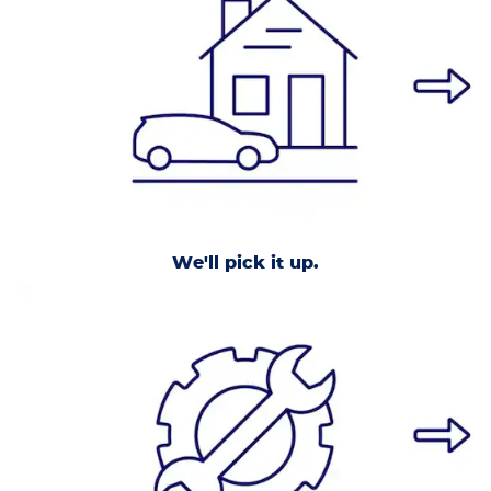
We'll pick it up.