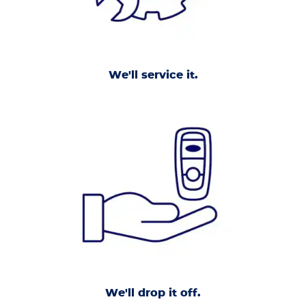
We'll service it.
We'll drop it off.