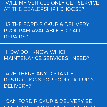
WILL MY VEHICLE ONLY GET SERVICE
AT THE DEALERSHIP I CHOOSE?
IS THE FORD PICKUP & DELIVERY
PROGRAM AVAILABLE FOR ALL
REPAIRS?
HOW DO I KNOW WHICH
MAINTENANCE SERVICES I NEED?
ARE THERE ANY DISTANCE
RESTRICTIONS FOR FORD PICKUP &
DELIVERY?
CAN FORD PICKUP & DELIVERY BE