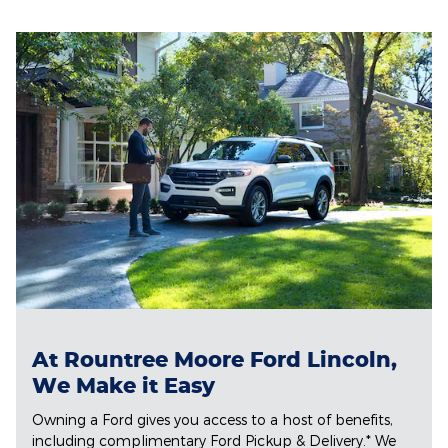
At Rountree Moore Ford Lincoln,
We Make it Easy
Owning a Ford gives you access to a host of benefits,
including complimentary Ford Pickup & Delivery.* We