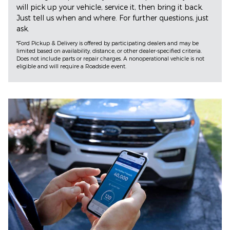
will pick up your vehicle, service it, then bring it back.
Just tell us when and where. For further questions, just
ask.
*Ford Pickup & Delivery is offered by participating dealers and may be
limited based on availability, distance, or other dealer-specified criteria.
Does not include parts or repair charges. A nonoperational vehicle is not
eligible and will require a Roadside event.