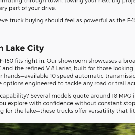
muting through town, towing your next big project
ry part of your drive.
eve truck buying should feel as powerful as the F-150
n Lake City
-150 fits right in. Our showroom showcases a broa
X and the refined V 8 Lariat, built for those looki
our hands—available 10 speed automatic transmissi
ve options engineered to tackle any road or trail acr
apability? Several models quote around 18 MPG i
you explore with confidence without constant stop
or the lake—these trucks offer versatility that fit