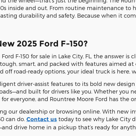
nd the wheel—that’s just the beginning. The Rount
0s inside and out. From routine maintenance to 
lasting durability and safety. Because when it com
New 2025 Ford F-150?
Ford F-150 for sale in Lake City, FL, the answer is
t's tough, smart, and packed with features aimed a
d off road-ready options, your ideal truck is here, 
igent driver-assist features to its bold new design
a roads—and built for drivers like you. Whether you
for everyone, and Rountree Moore Ford has the one 
ting our dealership or browsing online. With new i
50 can do.
today to see why Lake City 
Contact us
—and drive home in a pickup that’s ready for anyth