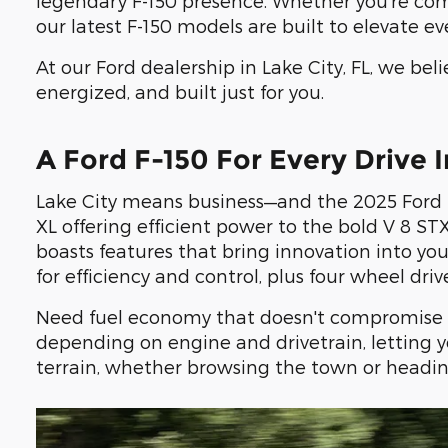
legendary F-150 presence. Whether you're com
our latest F-150 models are built to elevate eve
At our Ford dealership in Lake City, FL, we beli
energized, and built just for you.
A Ford F-150 For Every Drive I
Lake City means business—and the 2025 Ford F
XL offering efficient power to the bold V 8 ST
boasts features that bring innovation into y
for efficiency and control, plus four wheel dri
Need fuel economy that doesn't compromise c
depending on engine and drivetrain, letting 
terrain, whether browsing the town or heading f