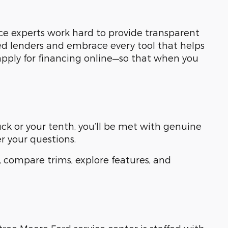
ce experts work hard to provide transparent
ed lenders and embrace every tool that helps
apply for financing online—so that when you
ruck or your tenth, you’ll be met with genuine
r your questions.
 compare trims, explore features, and