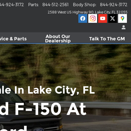
44-924-3172
Parts
:
844-512-2561
Body Shop
:
844-924-3172
2588 West US Highway 90
Lake City
,
FL
32055
About
Our
vice & Parts
Talk To The GM
Dealership
e In Lake City, FL
d F-150 At