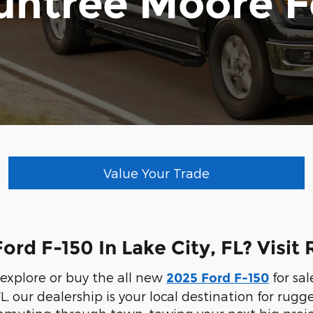
untree Moore F
Value Your Trade
ord F-150 In Lake City, FL? Visi
o explore or buy the all new
for sal
2025 Ford F-150
L, our dealership is your local destination for ru