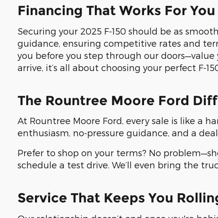
Financing That Works For You
Securing your 2025 F-150 should be as smooth 
guidance, ensuring competitive rates and ter
you before you step through our doors—value 
arrive, it’s all about choosing your perfect F-150
The Rountree Moore Ford Dif
At Rountree Moore Ford, every sale is like a ha
enthusiasm, no-pressure guidance, and a deal
Prefer to shop on your terms? No problem—sho
schedule a test drive. We’ll even bring the tru
Service That Keeps You Rollin