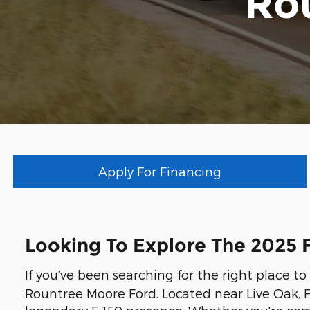
Ro
Apply For Financing
Looking To Explore The 2025 F
If you’ve been searching for the right place t
Rountree Moore Ford. Located near Live Oak, F