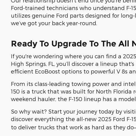
Our relationship doesn’t end once you're behi
Ford-trained technicians who understand F-15
utilizes genuine Ford parts designed for long-
we’ve got your back year-round.
Ready To Upgrade To The All 
If you're wondering where you can find a 2025 
High Springs, FL, you’ll discover a lineup tha
efficient EcoBoost options to powerful V 8s an
From its class-leading towing power and intell
150 is a truck that was built for North Florid
weekend hauler, the F-150 lineup has a model 
So why wait? Start your journey today by visi
discover everything the all-new 2025 Ford F-1
to deliver trucks that work as hard as they do