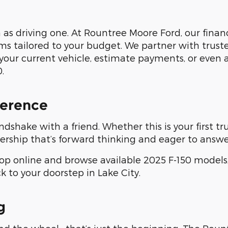
as driving one. At Rountree Moore Ford, our finan
ms tailored to your budget. We partner with trust
your current vehicle, estimate payments, or even 
.
ference
ndshake with a friend. Whether this is your first t
ership that’s forward thinking and eager to answe
p online and browse available 2025 F-150 models,
ck to your doorstep in Lake City.
g