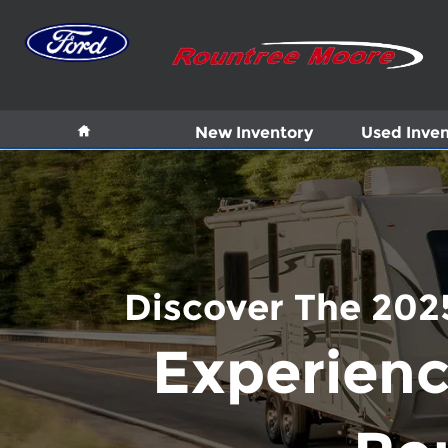
Skip to main content
Home
New Inventory
Used Inven
Discover The 2025
Experienc