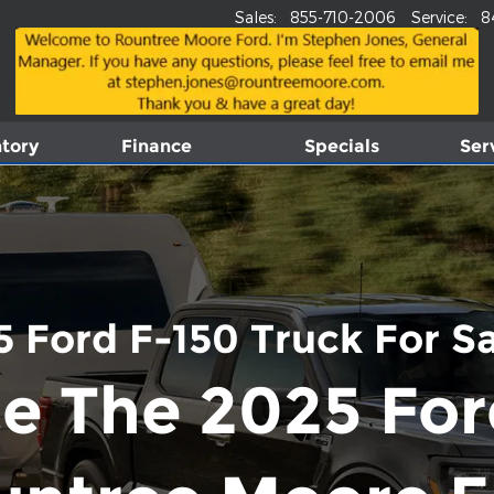
Sales
:
855-710-2006
Service
:
8
tory
Finance
Specials
Ser
 Ford F-150 Truck For Sal
e The 2025 For