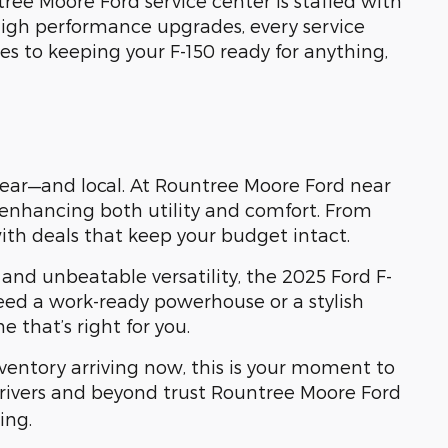
ree Moore Ford service center is staffed with
high performance upgrades, every service
es to keeping your F-150 ready for anything,
 clear—and local. At Rountree Moore Ford near
t enhancing both utility and comfort. From
with deals that keep your budget intact.
 and unbeatable versatility, the 2025 Ford F-
 need a work-ready powerhouse or a stylish
that’s right for you.
nventory arriving now, this is your moment to
drivers and beyond trust Rountree Moore Ford
ing.