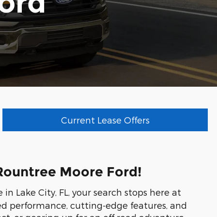
ord
Current Lease Offers
t Rountree Moore Ford!
e in Lake City, FL, your search stops here at
gged performance, cutting-edge features, and