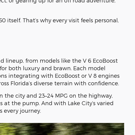
, or gearing up for an off road adventure,
 itself. That’s why every visit feels personal,
d lineup, from models like the V 6 EcoBoost
ng for both luxury and brawn. Each model
ons integrating with EcoBoost or V 8 engines
oss Florida’s diverse terrain with confidence.
n the city and 23–24 MPG on the highway,
s at the pump. And with Lake City’s varied
s every journey.