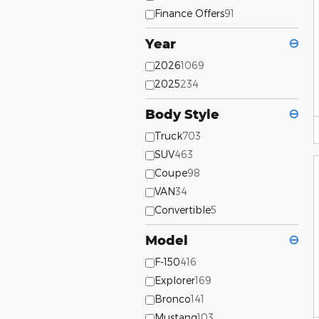
Finance Offers
91
Year
⊖
2026
1069
2025
234
Body Style
⊖
Truck
703
SUV
463
Coupe
98
VAN
34
Convertible
5
Model
⊖
F-150
416
Explorer
169
Bronco
141
Mustang
103