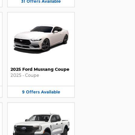
31
Offers
Available
2025 Ford Mustang Coupe
2025
•
Coupe
9
Offers
Available