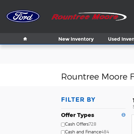
Skip to main content
Home
New Inventory
Used Inven
Rountree Moore F
FILTER BY
Offer Types
⊖
Cash Offers
728
Cash and Finance
484