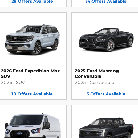
29
Offers
Available
34
Offers
Available
2026 Ford Expedition Max
2025 Ford Mustang
SUV
Convertible
2026
•
SUV
2025
•
Convertible
10
Offers
Available
5
Offers
Available