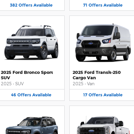
382
Offers
Available
71
Offers
Available
2025 Ford Bronco Sport
2025 Ford Transit-250
SUV
Cargo Van
2025
•
SUV
2025
•
Van
46
Offers
Available
17
Offers
Available