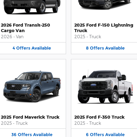
2026 Ford Transit-250
2025 Ford F-150 Lightning
Cargo Van
Truck
2026
•
Van
2025
•
Truck
4
Offers
Available
8
Offers
Available
2025 Ford Maverick Truck
2025 Ford F-350 Truck
2025
•
Truck
2025
•
Truck
36
Offers
Available
6
Offers
Available