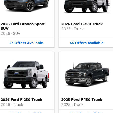
2026 Ford Bronco Sport
2026 Ford F-350 Truck
SUV
2026
•
Truck
2026
•
SUV
23
Offers
Available
44
Offers
Available
2026 Ford F-250 Truck
2025 Ford F-150 Truck
2026
•
Truck
2025
•
Truck