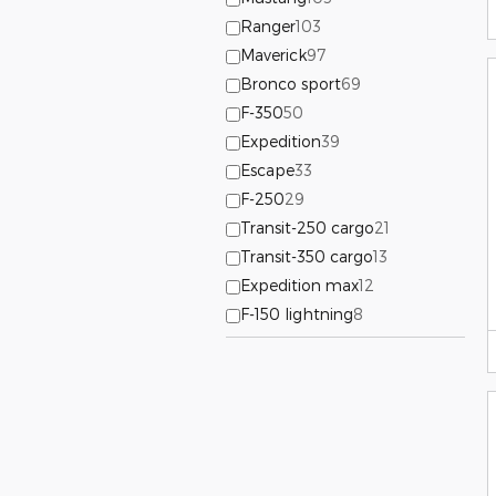
Ranger
103
Maverick
97
Bronco sport
69
F-350
50
Expedition
39
Escape
33
F-250
29
Transit-250 cargo
21
Transit-350 cargo
13
Expedition max
12
F-150 lightning
8