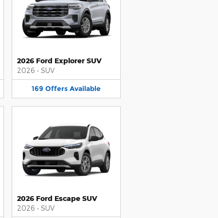
2026 Ford Explorer SUV
2026
•
SUV
169
Offers
Available
2026 Ford Escape SUV
2026
•
SUV