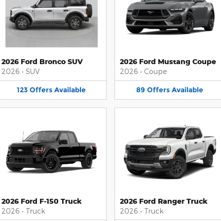
2026 Ford Bronco SUV
2026 Ford Mustang Coupe
2026
•
SUV
2026
•
Coupe
123
Offers
Available
89
Offers
Available
2026 Ford F-150 Truck
2026 Ford Ranger Truck
2026
•
Truck
2026
•
Truck