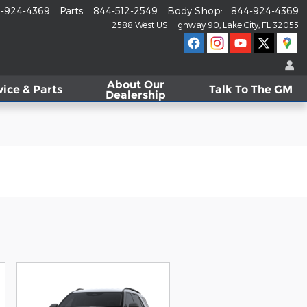
-924-4369
Parts
:
844-512-2549
Body Shop
:
844-924-4369
2588 West US Highway 90
Lake City
,
FL
32055
About
Our
vice & Parts
Talk To The GM
Dealership