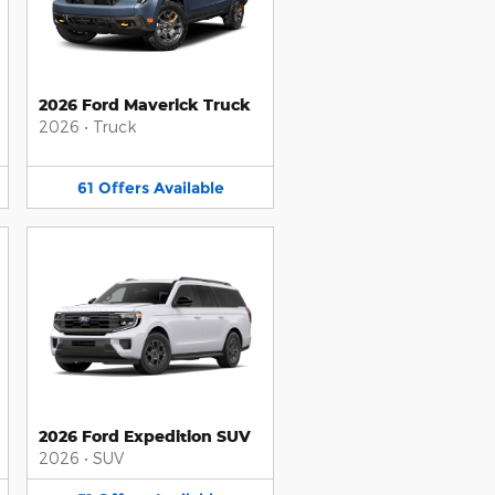
2026 Ford Maverick Truck
2026
•
Truck
61
Offers
Available
2026 Ford Expedition SUV
2026
•
SUV