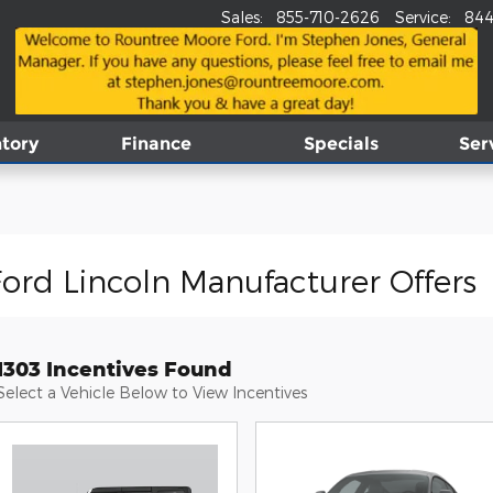
Sales
:
855-710-2626
Service
:
844
tory
Finance
Specials
Ser
ord Lincoln Manufacturer Offers
1303 Incentives Found
Select a Vehicle Below to View Incentives