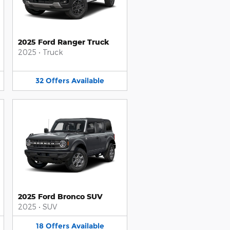
2025 Ford Ranger Truck
2025
•
Truck
32
Offers
Available
2025 Ford Bronco SUV
2025
•
SUV
18
Offers
Available