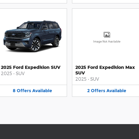
Image Not Available
2025 Ford Expedition SUV
2025 Ford Expedition Max
SUV
2025
•
SUV
2025
•
SUV
8
Offers
Available
2
Offers
Available