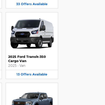
33
Offers
Available
2025 Ford Transit-350
Cargo Van
2025
•
Van
13
Offers
Available