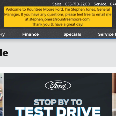
Sales
:
855-710-2200
Service
:
84
ory
Finance
Specials
Service 
le