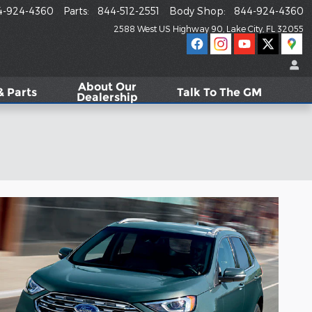
4-924-4360
Parts
:
844-512-2551
Body Shop
:
844-924-4360
2588 West US Highway 90
Lake City
,
FL
32055
About
Our
& Parts
Talk To The GM
Dealership