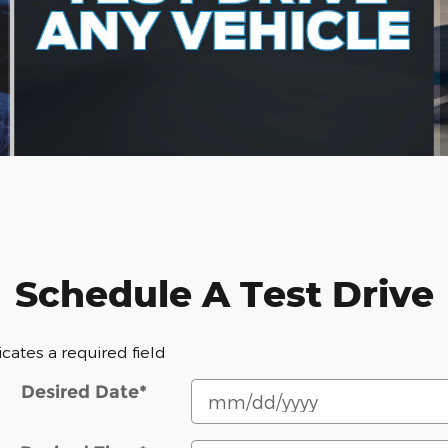
Schedule A Test Drive
dicates a required field
Desired Date
*