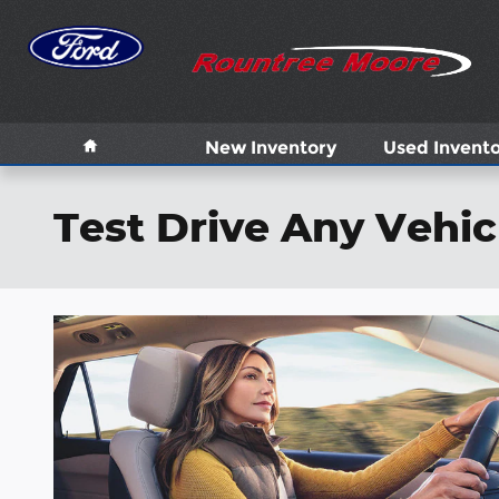
Skip to main content
Home
New Inventory
Used Invent
Test Drive Any Vehic