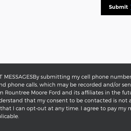
Submit