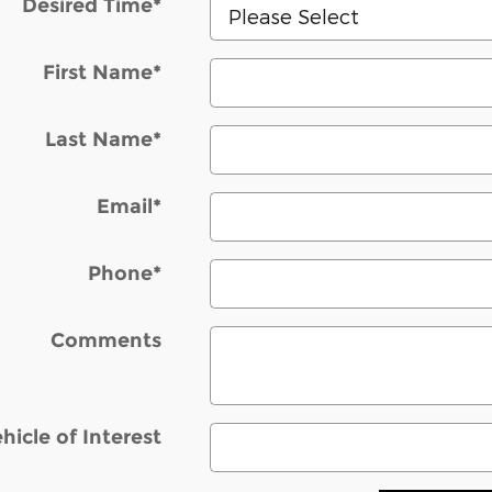
Desired Time
*
First Name
*
Last Name
*
Email
*
Phone
*
Comments
hicle of Interest