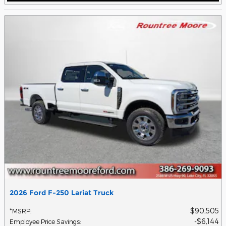
2026 Ford F-250 Lariat Truck
$90,505
*MSRP
:
$6,144
Employee Price Savings
: