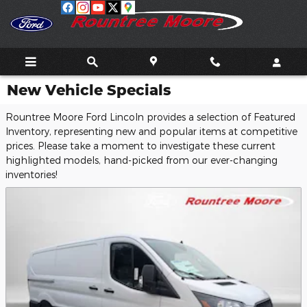
Skip to main content
New Vehicle Specials
Rountree Moore Ford Lincoln provides a selection of Featured
Inventory, representing new and popular items at competitive
prices. Please take a moment to investigate these current
highlighted models, hand-picked from our ever-changing
inventories!