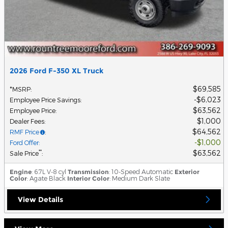
2026 Ford F-350 XL Truck
$69,585
*MSRP
:
$6,023
Employee Price Savings
:
$63,562
Employee Price
:
$1,000
Dealer Fees
:
$64,562
RMF Price
:
$1,000
Ford Offer
:
$63,562
**
Sale Price
:
Engine
: 6.7L V-8 cyl
Transmission
: 10-Speed Automatic
Exterior
Color
: Agate Black
Interior Color
: Medium Dark Slate
View Details