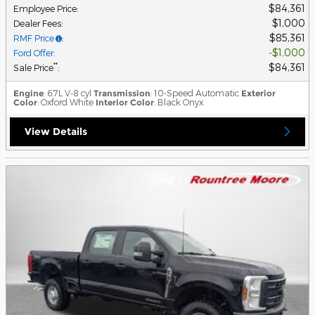
$84,361
Employee Price
:
$1,000
Dealer Fees
:
$85,361
RMF Price
:
$1,000
Ford Offer
:
$84,361
**
Sale Price
:
Engine
: 6.7L V-8 cyl
Transmission
: 10-Speed Automatic
Exterior
Color
: Oxford White
Interior Color
: Black Onyx
View Details