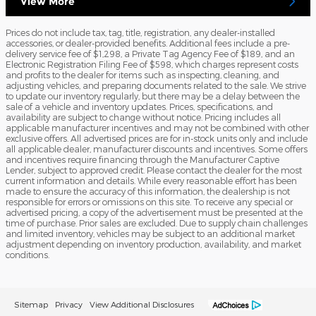
View More
Prices do not include tax, tag, title, registration, any dealer-installed
accessories, or dealer-provided benefits. Additional fees include a pre-
delivery service fee of $1,298, a Private Tag Agency Fee of $189, and an
Electronic Registration Filing Fee of $598, which charges represent costs
and profits to the dealer for items such as inspecting, cleaning, and
adjusting vehicles, and preparing documents related to the sale. We strive
to update our inventory regularly, but there may be a delay between the
sale of a vehicle and inventory updates. Prices, specifications, and
availability are subject to change without notice. Pricing includes all
applicable manufacturer incentives and may not be combined with other
exclusive offers. All advertised prices are for in-stock units only and include
all applicable dealer, manufacturer discounts and incentives. Some offers
and incentives require financing through the Manufacturer Captive
Lender, subject to approved credit. Please contact the dealer for the most
current information and details. While every reasonable effort has been
made to ensure the accuracy of this information, the dealership is not
responsible for errors or omissions on this site. To receive any special or
advertised pricing, a copy of the advertisement must be presented at the
time of purchase. Prior sales are excluded. Due to supply chain challenges
and limited inventory, vehicles may be subject to an additional market
adjustment depending on inventory production, availability, and market
conditions.
Sitemap
Privacy
View Additional Disclosures