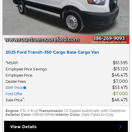
2025 Ford Transit-350 Cargo Base Cargo Van
$61,595
*MSRP
:
$15,120
Employee Price Savings
:
$46,475
Employee Price
:
$7,000
Dealer Fees
:
$53,475
RMF Price
:
$7,000
Ford Offer
:
$46,475
**
Sale Price
:
Engine
: 3.5L V-6 cyl
Transmission
: 10-Speed Automatic with Overdrive
Exterior Color
: Oxford White
Interior Color
: Dark Palazzo Gray
View Details