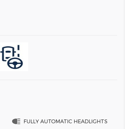
FULLY AUTOMATIC HEADLIGHTS