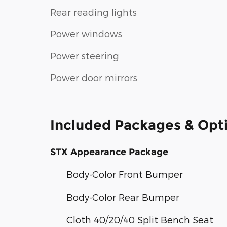
Rear reading lights
Power windows
Power steering
Power door mirrors
Included Packages & Opt
STX Appearance Package
Body-Color Front Bumper
Body-Color Rear Bumper
Cloth 40/20/40 Split Bench Seat