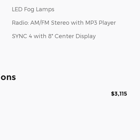
LED Fog Lamps
Radio: AM/FM Stereo with MP3 Player
SYNC 4 with 8" Center Display
ions
$3,115