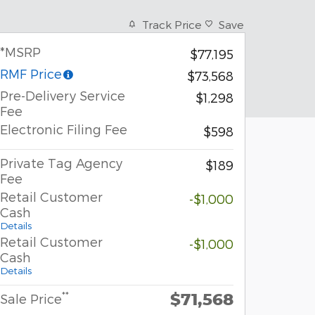
Track Price
Save
*MSRP
$77,195
RMF Price
$73,568
Pre-Delivery Service
$1,298
Fee
Electronic Filing Fee
$598
Private Tag Agency
$189
Fee
Retail Customer
-$1,000
Cash
Details
Retail Customer
-$1,000
Cash
Details
$71,568
**
Sale Price