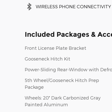
WIRELESS PHONE CONNECTIVITY
Included Packages & Acc
Front License Plate Bracket
Gooseneck Hitch Kit
Power-Sliding Rear-Window with Defro
5th Wheel/Gooseneck Hitch Prep
Package
Wheels: 20" Dark Carbonized Gray
Painted Aluminum