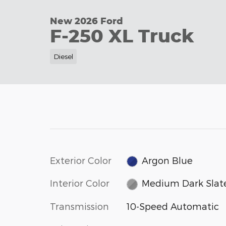
New 2026 Ford
F-250 XL Truck
Diesel
Exterior Color
Argon Blue
Interior Color
Medium Dark Slat
Transmission
10-Speed Automatic