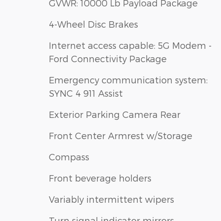
GVWR: 10000 Lb Payload Package
4-Wheel Disc Brakes
Internet access capable: 5G Modem -
Ford Connectivity Package
Emergency communication system:
SYNC 4 911 Assist
Exterior Parking Camera Rear
Front Center Armrest w/Storage
Compass
Front beverage holders
Variably intermittent wipers
Turn signal indicator mirrors