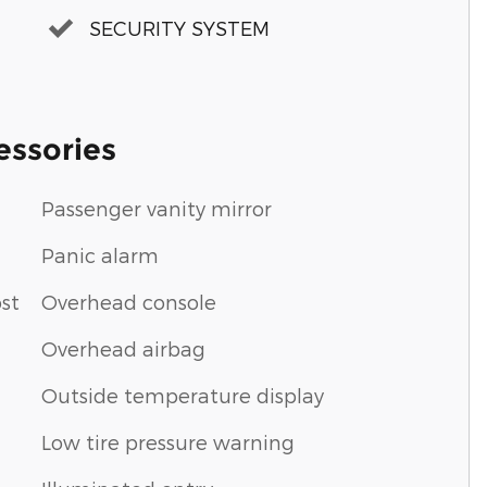
SECURITY SYSTEM
essories
Passenger vanity mirror
Panic alarm
st
Overhead console
Overhead airbag
Outside temperature display
Low tire pressure warning