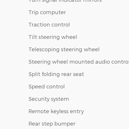
Trip computer
Traction control
Tilt steering wheel
Telescoping steering wheel
Steering wheel mounted audio contro
Split folding rear seat
Speed control
Security system
Remote keyless entry
Rear step bumper