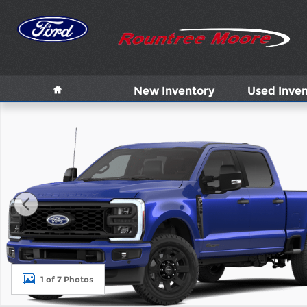
Skip to main content
Home
New Inventory
Used Inven
New 2026 Ford F-250 XL Truck Photo 1 of 7
1 of 7 Photos