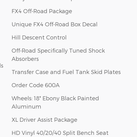
FX4 Off-Road Package
Unique FX4 Off-Road Box Decal
Hill Descent Control
Off-Road Specifically Tuned Shock
Absorbers
ls
Transfer Case and Fuel Tank Skid Plates
Order Code 600A
Wheels: 18" Ebony Black Painted
Aluminum
XL Driver Assist Package
HD Vinyl 40/20/40 Split Bench Seat