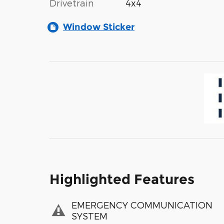
Drivetrain
4x4
Window Sticker
Highlighted Features
EMERGENCY COMMUNICATION
SYSTEM