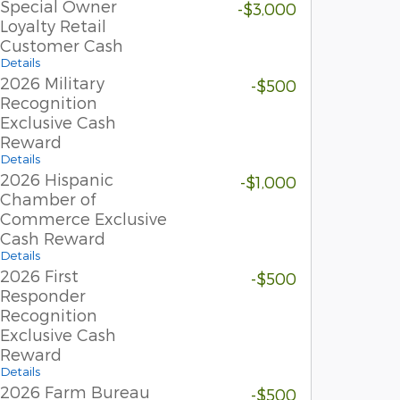
Special Owner
-$3,000
Loyalty Retail
Customer Cash
Details
2026 Military
-$500
Recognition
Exclusive Cash
Reward
Details
2026 Hispanic
-$1,000
Chamber of
Commerce Exclusive
Cash Reward
Details
2026 First
-$500
Responder
Recognition
Exclusive Cash
Reward
Details
2026 Farm Bureau
-$500