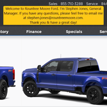
Sales
:
855-710-3288
Service
:
84
tory
Finance
Specials
Ser