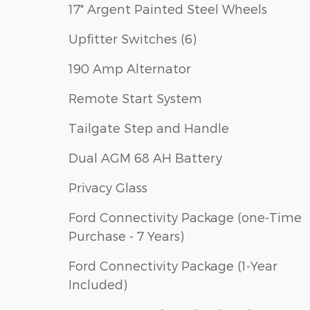
17" Argent Painted Steel Wheels
Upfitter Switches (6)
190 Amp Alternator
Remote Start System
Tailgate Step and Handle
Dual AGM 68 AH Battery
Privacy Glass
Ford Connectivity Package (one-Time
Purchase - 7 Years)
Ford Connectivity Package (1-Year
Included)