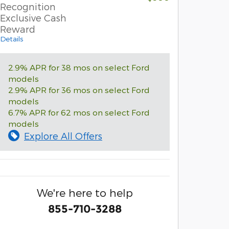
Recognition
Exclusive Cash
Reward
Details
2.9% APR for 38 mos on select Ford
models
2.9% APR for 36 mos on select Ford
models
6.7% APR for 62 mos on select Ford
models
Explore All Offers
We're here to help
855-710-3288