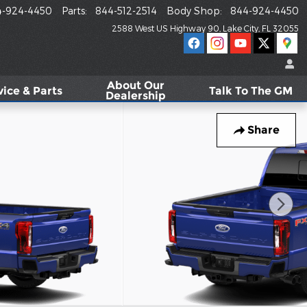
4-924-4450
Parts
:
844-512-2514
Body Shop
:
844-924-4450
2588 West US Highway 90
Lake City
,
FL
32055
About
Our
vice & Parts
Talk To The GM
Dealership
Share