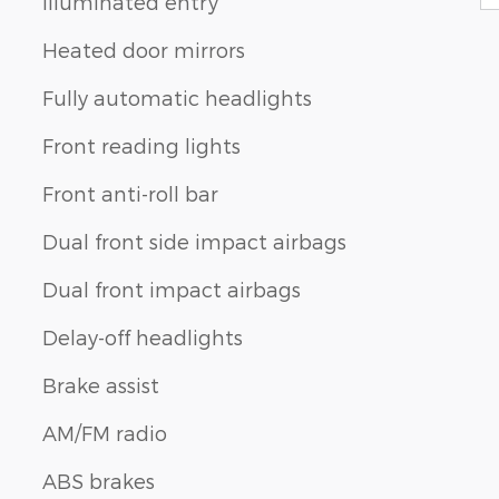
Illuminated entry
Heated door mirrors
Fully automatic headlights
Front reading lights
Front anti-roll bar
Dual front side impact airbags
Dual front impact airbags
Delay-off headlights
Brake assist
AM/FM radio
ABS brakes