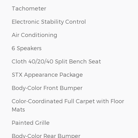
Tachometer
Electronic Stability Control
Air Conditioning
6 Speakers
Cloth 40/20/40 Split Bench Seat
STX Appearance Package
Body-Color Front Bumper
Color-Coordinated Full Carpet with Floor
Mats
Painted Grille
Body-Color Rear Bumper