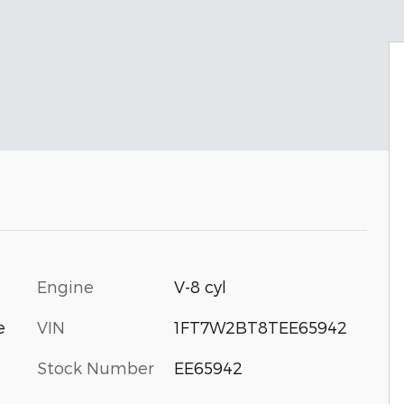
Engine
V-8 cyl
VIN
1FT7W2BT8TEE65942
e
Stock Number
EE65942