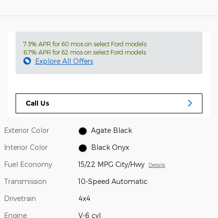
7.3% APR for 60 mos on select Ford models
6.7% APR for 62 mos on select Ford models
Explore All Offers
Call Us
Exterior Color
Agate Black
Interior Color
Black Onyx
Fuel Economy
15/22 MPG City/Hwy
Details
Transmission
10-Speed Automatic
Drivetrain
4x4
Engine
V-6 cyl