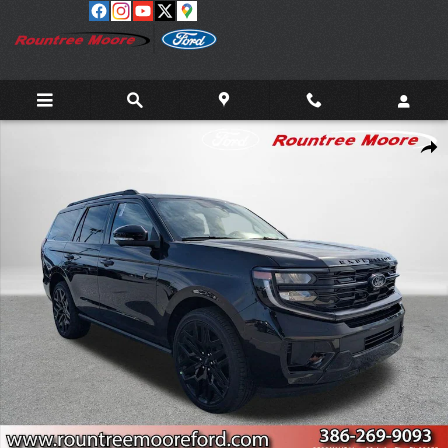
Skip to main content
New 2026 Ford Expedition Platinum SUV Photo 1 of 40
Shar