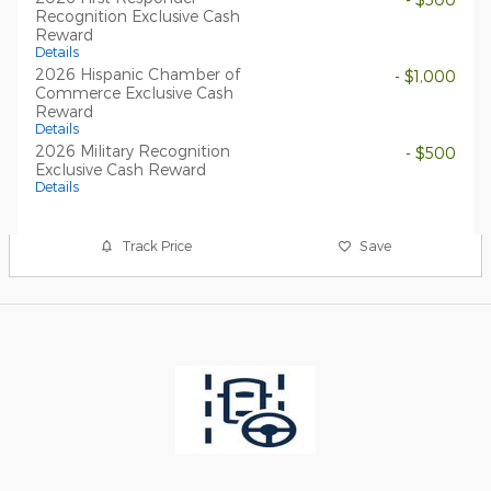
Recognition Exclusive Cash
Reward
Details
2026 Hispanic Chamber of
- $1,000
Commerce Exclusive Cash
Reward
Details
2026 Military Recognition
- $500
Exclusive Cash Reward
Details
Track Price
Save