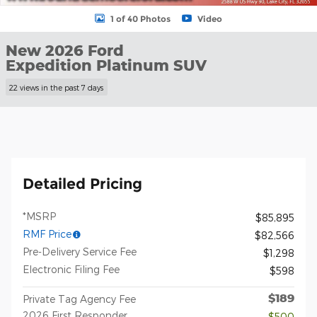
1 of 40 Photos
Video
New 2026 Ford
Expedition Platinum SUV
22 views in the past 7 days
Detailed Pricing
*MSRP
$85,895
RMF Price
$82,566
Pre-Delivery Service Fee
$1,298
Electronic Filing Fee
$598
$189
Private Tag Agency Fee
2026 First Responder
- $500