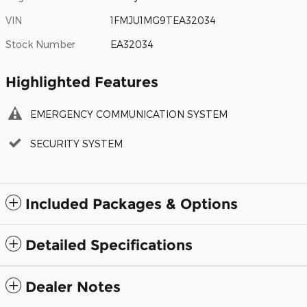
VIN
1FMJU1MG9TEA32034
Stock Number
EA32034
Highlighted Features
EMERGENCY COMMUNICATION SYSTEM
SECURITY SYSTEM
Included Packages & Options
Detailed Specifications
Dealer Notes