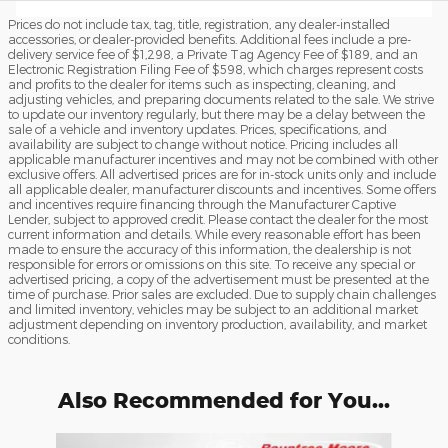
Prices do not include tax, tag, title, registration, any dealer-installed
accessories, or dealer-provided benefits. Additional fees include a pre-
delivery service fee of $1,298, a Private Tag Agency Fee of $189, and an
Electronic Registration Filing Fee of $598, which charges represent costs
and profits to the dealer for items such as inspecting, cleaning, and
adjusting vehicles, and preparing documents related to the sale. We strive
to update our inventory regularly, but there may be a delay between the
sale of a vehicle and inventory updates. Prices, specifications, and
availability are subject to change without notice. Pricing includes all
applicable manufacturer incentives and may not be combined with other
exclusive offers. All advertised prices are for in-stock units only and include
all applicable dealer, manufacturer discounts and incentives. Some offers
and incentives require financing through the Manufacturer Captive
Lender, subject to approved credit. Please contact the dealer for the most
current information and details. While every reasonable effort has been
made to ensure the accuracy of this information, the dealership is not
responsible for errors or omissions on this site. To receive any special or
advertised pricing, a copy of the advertisement must be presented at the
time of purchase. Prior sales are excluded. Due to supply chain challenges
and limited inventory, vehicles may be subject to an additional market
adjustment depending on inventory production, availability, and market
conditions.
Also Recommended for You...
Slide 1 of 6