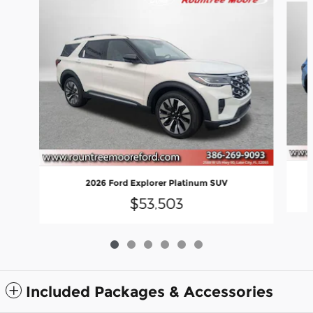
2026 Ford Explorer Platinum SUV
$53,503
Included Packages & Accessories